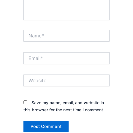
Name*
Email*
Website
Save my name, email, and website in
this browser for the next time I comment.