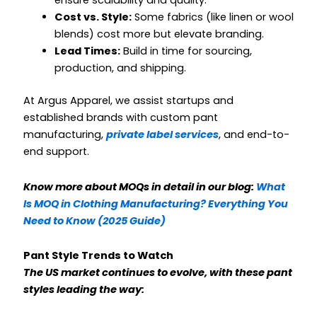
ensure scalability and quality.
Cost vs. Style:
Some fabrics (like linen or wool
blends) cost more but elevate branding.
Lead Times:
Build in time for sourcing,
production, and shipping.
At Argus Apparel, we assist startups and
established brands with custom pant
manufacturing,
private label services
, and end-to-
end support.
Know more about MOQs in detail in our blog:
What
Is MOQ in Clothing Manufacturing? Everything You
Need to Know (2025 Guide)
Pant Style Trends to Watch
The US market continues to evolve, with these pant
styles leading the way: