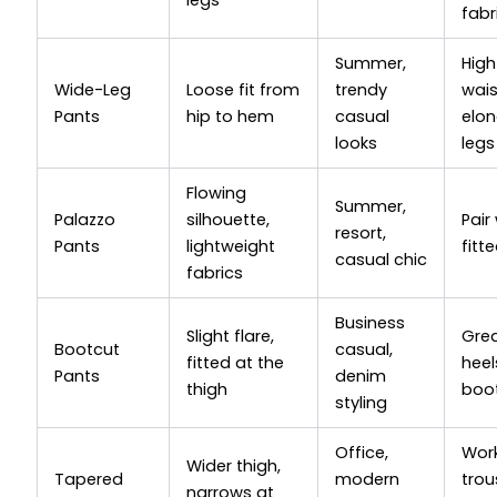
fabr
Summer,
High
Wide-Leg
Loose fit from
trendy
wai
Pants
hip to hem
casual
elo
looks
legs
Flowing
Summer,
Palazzo
silhouette,
Pair
resort,
Pants
lightweight
fitt
casual chic
fabrics
Business
Slight flare,
Grea
Bootcut
casual,
fitted at the
heel
Pants
denim
thigh
boo
styling
Office,
Work
Wider thigh,
Tapered
modern
trou
narrows at