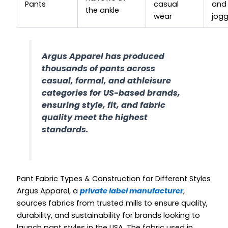
Pants
casual
and
the ankle
wear
jogg
Argus Apparel has produced
thousands of pants across
casual, formal, and athleisure
categories for US-based brands,
ensuring style, fit, and fabric
quality meet the highest
standards.
Pant Fabric Types & Construction for Different Styles
Argus Apparel, a
private label manufacturer
,
sources fabrics from trusted mills to ensure quality,
durability, and sustainability for brands looking to
launch pant styles in the USA. The fabric used in