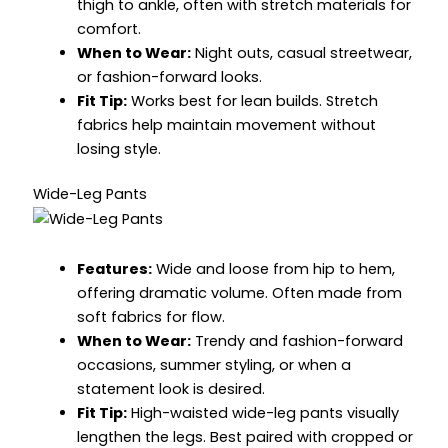
thigh to ankle, often with stretch materials for
comfort.
When to Wear:
Night outs, casual streetwear,
or fashion-forward looks.
Fit Tip:
Works best for lean builds. Stretch
fabrics help maintain movement without
losing style.
Wide-Leg Pants
Features:
Wide and loose from hip to hem,
offering dramatic volume. Often made from
soft fabrics for flow.
When to Wear:
Trendy and fashion-forward
occasions, summer styling, or when a
statement look is desired.
Fit Tip:
High-waisted wide-leg pants visually
lengthen the legs. Best paired with cropped or