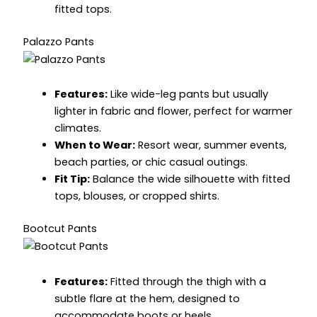
fitted tops.
Palazzo Pants
Features:
Like wide-leg pants but usually
lighter in fabric and flower, perfect for warmer
climates.
When to Wear:
Resort wear, summer events,
beach parties, or chic casual outings.
Fit Tip:
Balance the wide silhouette with fitted
tops, blouses, or cropped shirts.
Bootcut Pants
Features:
Fitted through the thigh with a
subtle flare at the hem, designed to
accommodate boots or heels.