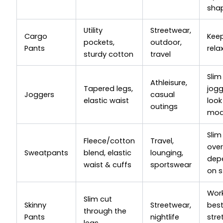
sha
Utility
Streetwear,
Cargo
Kee
pockets,
outdoor,
Pants
rela
sturdy cotton
travel
Slim
Athleisure,
Tapered legs,
jogg
Joggers
casual
elastic waist
look
outings
mod
Slim
Fleece/cotton
Travel,
over
Sweatpants
blend, elastic
lounging,
dep
waist & cuffs
sportswear
on s
Wor
Slim cut
Skinny
Streetwear,
best
through the
Pants
nightlife
stre
legs