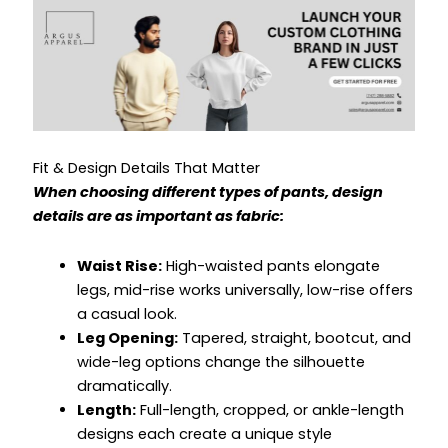
Fit & Design Details That Matter
When choosing different types of pants, design
details are as important as fabric:
Waist Rise:
High-waisted pants elongate
legs, mid-rise works universally, low-rise offers
a casual look.
Leg Opening:
Tapered, straight, bootcut, and
wide-leg options change the silhouette
dramatically.
Length:
Full-length, cropped, or ankle-length
designs each create a unique style