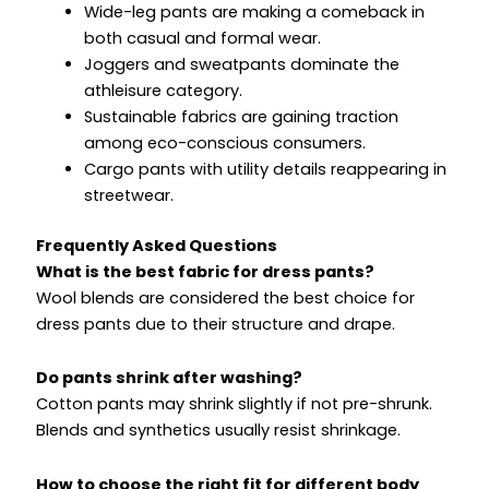
Wide-leg pants are making a comeback in
both casual and formal wear.
Joggers and sweatpants dominate the
athleisure category.
Sustainable fabrics are gaining traction
among eco-conscious consumers.
Cargo pants with utility details reappearing in
streetwear.
Frequently Asked Questions
What is the best fabric for dress pants?
Wool blends are considered the best choice for
dress pants due to their structure and drape.
Do pants shrink after washing?
Cotton pants may shrink slightly if not pre-shrunk.
Blends and synthetics usually resist shrinkage.
How to choose the right fit for different body