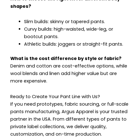
shapes?
Slim builds: skinny or tapered pants.
Curvy builds: high-waisted, wide-leg, or
bootcut pants.
Athletic builds: joggers or straight-fit pants.
What is the cost difference by style or fabric?
Denim and cotton are cost-effective options, while
wool blends and linen add higher value but are
more expensive.
Ready to Create Your Pant Line with Us?
If you need prototypes, fabric sourcing, or full-scale
pants manufacturing, Argus Apparel is your trusted
partner in the USA. From different types of pants to
private label collections, we deliver quality,
customization, and on-time production.