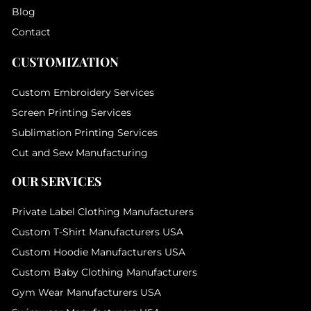
Blog
Contact
CUSTOMIZATION
Custom Embroidery Services
Screen Printing Services
Sublimation Printing Services
Cut and Sew Manufacturing
OUR SERVICES
Private Label Clothing Manufacturers
Custom T-Shirt Manufacturers USA
Custom Hoodie Manufacturers USA
Custom Baby Clothing Manufacturers
Gym Wear Manufacturers USA