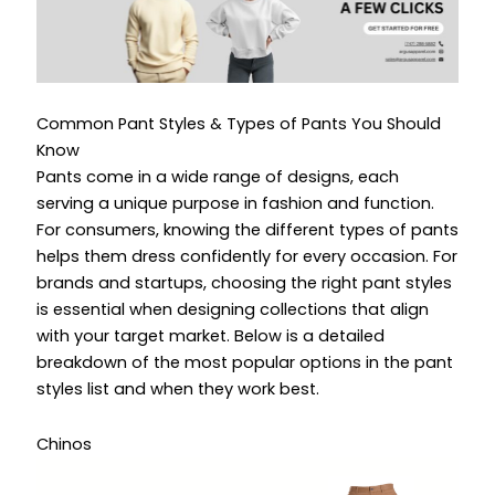
Common Pant Styles & Types of Pants You Should
Know
Pants come in a wide range of designs, each
serving a unique purpose in fashion and function.
For consumers, knowing the different types of pants
helps them dress confidently for every occasion. For
brands and startups, choosing the right pant styles
is essential when designing collections that align
with your target market. Below is a detailed
breakdown of the most popular options in the pant
styles list and when they work best.
Chinos