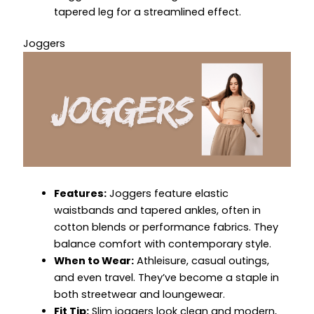
tapered leg for a streamlined effect.
Joggers
Features:
Joggers feature elastic
waistbands and tapered ankles, often in
cotton blends or performance fabrics. They
balance comfort with contemporary style.
When to Wear:
Athleisure, casual outings,
and even travel. They’ve become a staple in
both streetwear and loungewear.
Fit Tip:
Slim joggers look clean and modern,