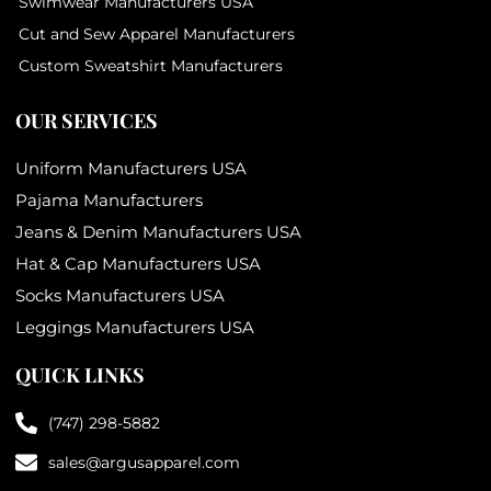
Swimwear Manufacturers USA
Cut and Sew Apparel Manufacturers
Custom Sweatshirt Manufacturers
OUR SERVICES
Uniform Manufacturers USA
Pajama Manufacturers
Jeans & Denim Manufacturers USA
Hat & Cap Manufacturers USA
Socks Manufacturers USA
Leggings Manufacturers USA
QUICK LINKS
(747) 298-5882
sales@argusapparel.com