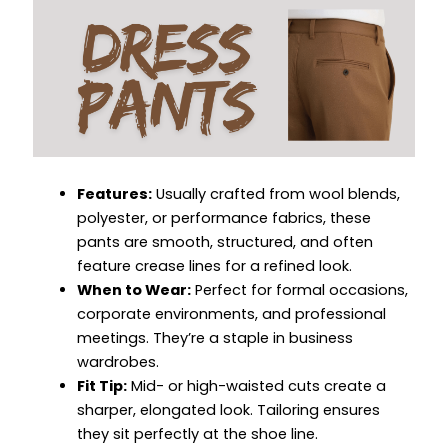
Features:
Usually crafted from wool blends,
polyester, or performance fabrics, these
pants are smooth, structured, and often
feature crease lines for a refined look.
When to Wear:
Perfect for formal occasions,
corporate environments, and professional
meetings. They’re a staple in business
wardrobes.
Fit Tip:
Mid- or high-waisted cuts create a
sharper, elongated look. Tailoring ensures
they sit perfectly at the shoe line.