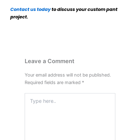
Contact us today
to discuss your custom pant
project.
Leave a Comment
Your email address will not be published.
Required fields are marked
*
Type
here..