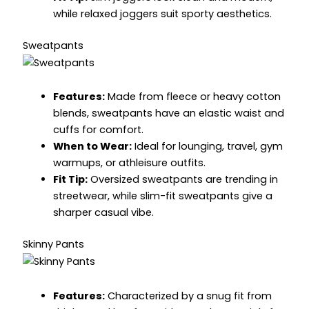
while relaxed joggers suit sporty aesthetics.
Sweatpants
Features:
Made from fleece or heavy cotton
blends, sweatpants have an elastic waist and
cuffs for comfort.
When to Wear:
Ideal for lounging, travel, gym
warmups, or athleisure outfits.
Fit Tip:
Oversized sweatpants are trending in
streetwear, while slim-fit sweatpants give a
sharper casual vibe.
Skinny Pants
Features:
Characterized by a snug fit from