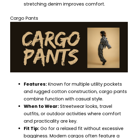
stretching denim improves comfort.
Cargo Pants
Features:
Known for multiple utility pockets
and rugged cotton construction, cargo pants
combine function with casual style.
When to Wear:
Streetwear looks, travel
outfits, or outdoor activities where comfort
and practicality are key.
Fit Tip:
Go for a relaxed fit without excessive
bagginess. Modern cargos often feature a