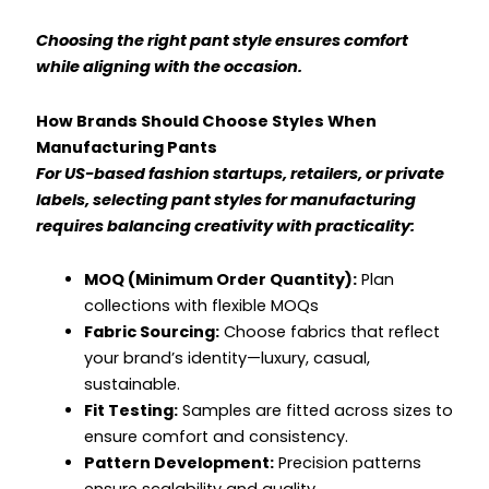
Choosing the right pant style ensures comfort
while aligning with the occasion.
How Brands Should Choose Styles When
Manufacturing Pants
For US-based fashion startups, retailers, or private
labels, selecting pant styles for manufacturing
requires balancing creativity with practicality:
MOQ (Minimum Order Quantity):
Plan
collections with flexible MOQs
Fabric Sourcing:
Choose fabrics that reflect
your brand’s identity—luxury, casual,
sustainable.
Fit Testing:
Samples are fitted across sizes to
ensure comfort and consistency.
Pattern Development:
Precision patterns