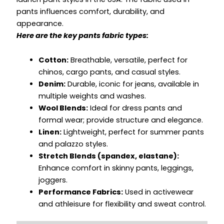
pants influences comfort, durability, and
appearance.
Here are the key pants fabric types:
Cotton:
Breathable, versatile, perfect for
chinos, cargo pants, and casual styles.
Denim:
Durable, iconic for jeans, available in
multiple weights and washes.
Wool Blends:
Ideal for dress pants and
formal wear; provide structure and elegance.
Linen:
Lightweight, perfect for summer pants
and palazzo styles.
Stretch Blends (spandex, elastane):
Enhance comfort in skinny pants, leggings,
joggers.
Performance Fabrics:
Used in activewear
and athleisure for flexibility and sweat control.