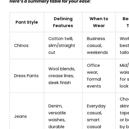
Here’s a summary table for your ease:
Defining
When to
Be
Pant Style
Features
Wear
T
Cotton twill,
Business
Wor
Chinos
slim/straight
casual,
bes
cut
weekends
tail
Office
Mid/
Wool blends,
wear,
wai
Dress Pants
crease lines,
formal
for 
sleek finish
events
look
Cho
Denim,
Everyday
skin
versatile
casual,
tape
Jeans
washes,
smart
or b
durable
casual
by 