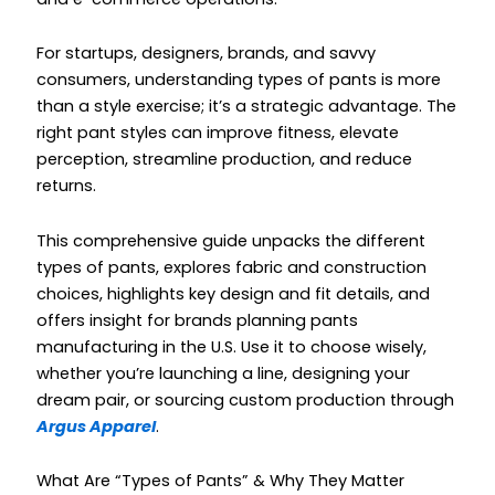
For startups, designers, brands, and savvy
consumers, understanding types of pants is more
than a style exercise; it’s a strategic advantage. The
right pant styles can improve fitness, elevate
perception, streamline production, and reduce
returns.
This comprehensive guide unpacks the different
types of pants, explores fabric and construction
choices, highlights key design and fit details, and
offers insight for brands planning pants
manufacturing in the U.S. Use it to choose wisely,
whether you’re launching a line, designing your
dream pair, or sourcing custom production through
Argus Apparel
.
What Are “Types of Pants” & Why They Matter