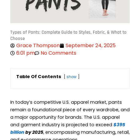
Types of Pants: Complete Guide to Styles, Fabric, & What to
Choose
Grace Thompson
September 24, 2025
6:01 pm
No Comments
Table Of Contents
show
In today’s competitive U.S. apparel market, pants
remain a foundational piece of every wardrobe, and
a major opportunity for brands. The U.S. apparel
and garment industry is projected to exceed
$395
billion
by 2025
, encompassing manufacturing, retail,
and e-commerce operations.