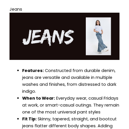
Jeans
Features:
Constructed from durable denim,
jeans are versatile and available in multiple
washes and finishes, from distressed to dark
indigo.
When to Wear:
Everyday wear, casual Fridays
at work, or smart-casual outings. They remain
one of the most universal pant styles
Fit Tip:
Skinny, tapered, straight, and bootcut
jeans flatter different body shapes. Adding