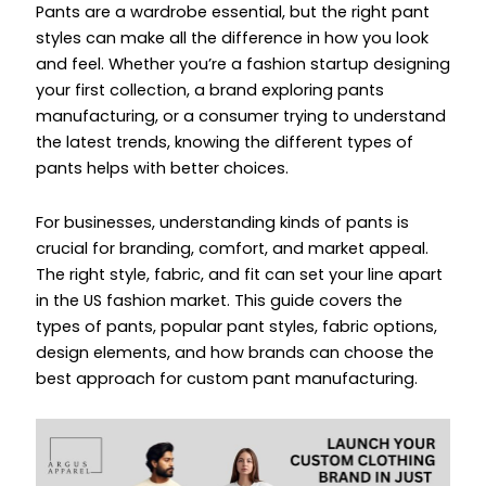
Pants are a wardrobe essential, but the right pant
styles can make all the difference in how you look
and feel. Whether you’re a fashion startup designing
your first collection, a brand exploring pants
manufacturing, or a consumer trying to understand
the latest trends, knowing the different types of
pants helps with better choices.
For businesses, understanding kinds of pants is
crucial for branding, comfort, and market appeal.
The right style, fabric, and fit can set your line apart
in the US fashion market. This guide covers the
types of pants, popular pant styles, fabric options,
design elements, and how brands can choose the
best approach for custom pant manufacturing.