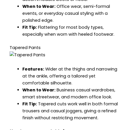
When to Wear:
Office wear, semi-formal
events, or everyday casual styling with a
polished edge.
Fit Tip:
Flattering for most body types,
especially when worn with heeled footwear.
Tapered Pants
Features:
Wider at the thighs and narrowing
at the ankle, offering a tailored yet
comfortable silhouette.
When to Wear:
Business casual wardrobes,
smart streetwear, and modern office look.
Fit Tip:
Tapered cuts work well in both formal
trousers and casual joggers, giving a refined
finish without restricting movement.