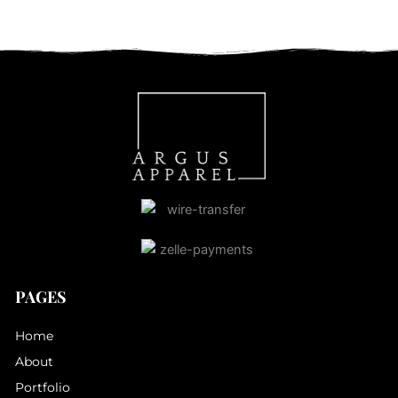
PAGES
Home
About
Portfolio