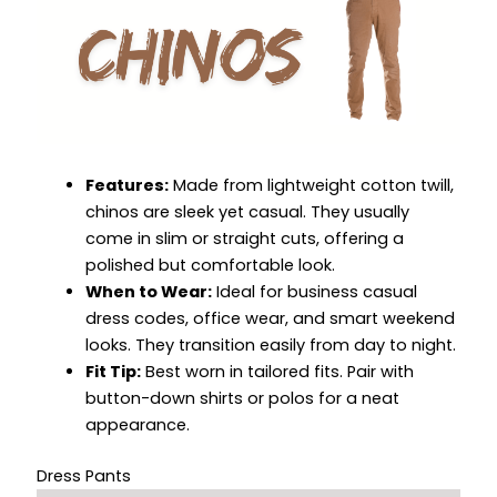
Features:
Made from lightweight cotton twill,
chinos are sleek yet casual. They usually
come in slim or straight cuts, offering a
polished but comfortable look.
When to Wear:
Ideal for business casual
dress codes, office wear, and smart weekend
looks. They transition easily from day to night.
Fit Tip:
Best worn in tailored fits. Pair with
button-down shirts or polos for a neat
appearance.
Dress Pants