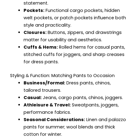
statement.
Pockets:
Functional cargo pockets, hidden
welt pockets, or patch pockets influence both
style and practicality.
Closures:
Buttons, zippers, and drawstrings
matter for usability and aesthetics.
Cuffs & Hems:
Rolled hems for casual pants,
stitched cuffs for joggers, and sharp creases
for dress pants.
Styling & Function: Matching Pants to Occasion
Business/Formal:
Dress pants, chinos,
tailored trousers.
Casual:
Jeans, cargo pants, chinos, joggers.
Athleisure & Travel:
Sweatpants, joggers,
performance fabrics.
Seasonal Considerations:
Linen and palazzo
pants for summer; wool blends and thick
cotton for winter.