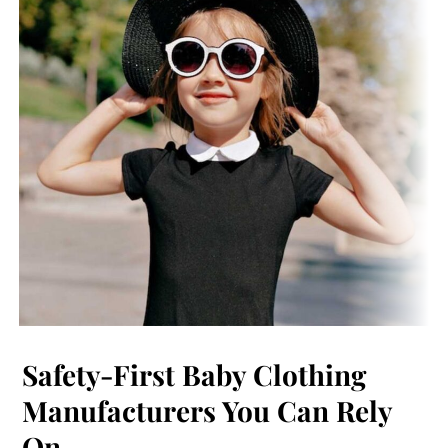
Safety-First Baby Clothing
Manufacturers You Can Rely
On