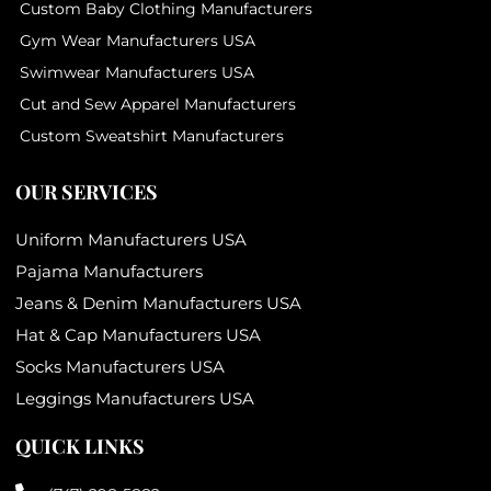
Custom Baby Clothing Manufacturers
Gym Wear Manufacturers USA
Swimwear Manufacturers USA
Cut and Sew Apparel Manufacturers
Custom Sweatshirt Manufacturers
OUR SERVICES
Uniform Manufacturers USA
Pajama Manufacturers
Jeans & Denim Manufacturers USA
Hat & Cap Manufacturers USA
Socks Manufacturers USA
Leggings Manufacturers USA
QUICK LINKS