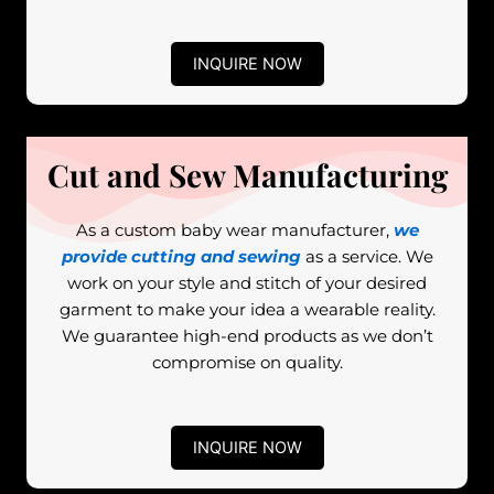
INQUIRE NOW
Cut and Sew Manufacturing
As a custom baby wear manufacturer,
we
provide cutting and sewing
as a service. We
work on your style and stitch of your desired
garment to make your idea a wearable reality.
We guarantee high-end products as we don’t
compromise on quality.
INQUIRE NOW