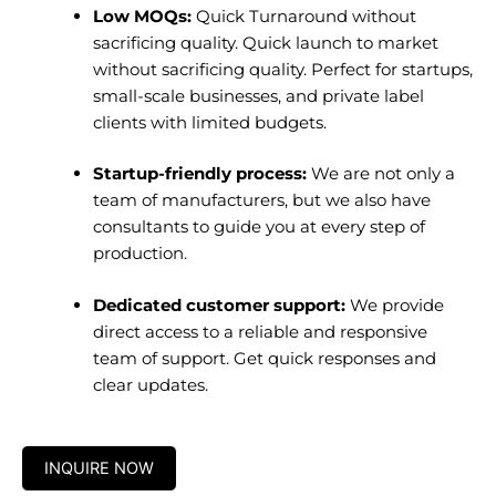
Low MOQs:
Quick Turnaround without
sacrificing quality. Quick launch to market
without sacrificing quality. Perfect for startups,
small-scale businesses, and private label
clients with limited budgets.
Startup-friendly process:
We are not only a
team of manufacturers, but we also have
consultants to guide you at every step of
production.
Dedicated customer support:
We provide
direct access to a reliable and responsive
team of support. Get quick responses and
clear updates.
INQUIRE NOW