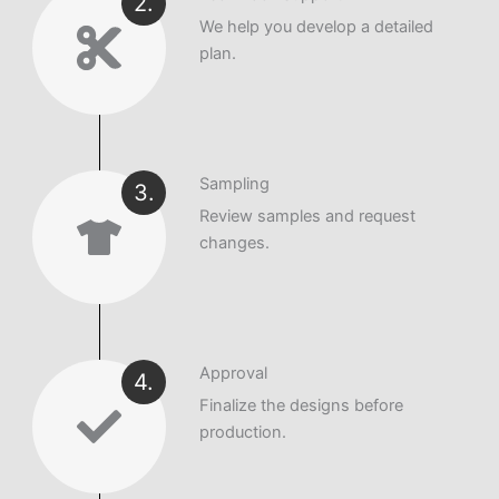
2.
We help you develop a detailed
plan.
Sampling
3.
Review samples and request
changes.
Approval
4.
Finalize the designs before
production.