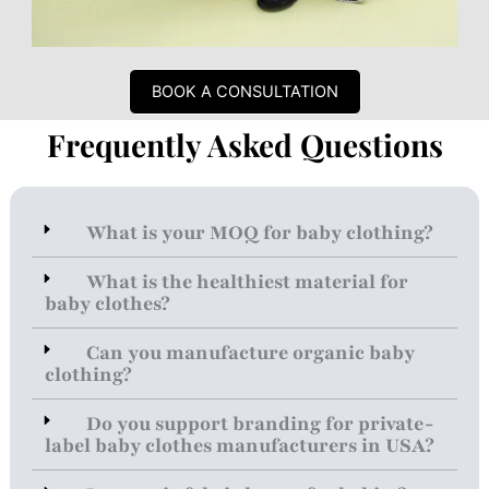
BOOK A CONSULTATION
Frequently Asked Questions
What is your MOQ for baby clothing?
What is the healthiest material for
baby clothes?
Can you manufacture organic baby
clothing?
Do you support branding for private-
label baby clothes manufacturers in USA?