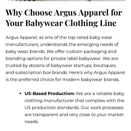
Why Choose Argus Apparel for
Your Babywear Clothing Line
Argus Apparel, as one of the top-rated baby wear
manufacturers, understands the emerging needs of
baby wear brands. We offer custom packaging and
branding options for private label babywear. We are
trusted by dozens of babywear startups, boutiques,
and subscription box brands. Here’s why Argus Apparel
is the preferred choice for modern babywear brands.
US-Based Production:
We are a reliable baby
clothing manufacturer that complies with the
US production standards. Our work processes
are transparent and very close to your market
needs.