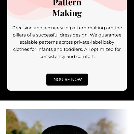
Pattern
Making
Precision and accuracy in pattern making are the
pillars of a successful dress design. We guarantee
scalable patterns across private-label baby
clothes for infants and toddlers. All optimized for
consistency and comfort.
INQUIRE NOW