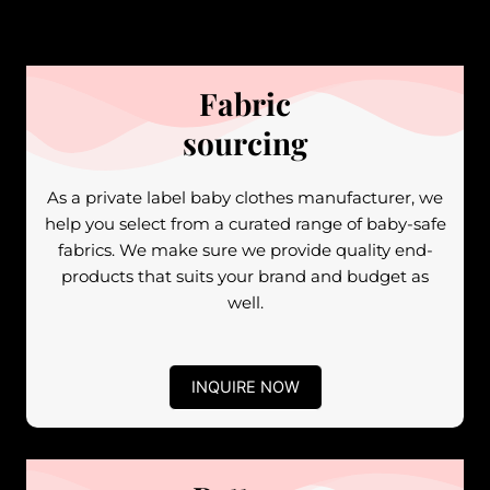
Fabric
sourcing
As a private label baby clothes manufacturer, we
help you select from a curated range of baby-safe
fabrics. We make sure we provide quality end-
products that suits your brand and budget as
well.
INQUIRE NOW