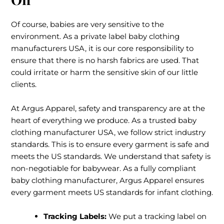
Of course, babies are very sensitive to the
environment. As a private label baby clothing
manufacturers USA, it is our core responsibility to
ensure that there is no harsh fabrics are used. That
could irritate or harm the sensitive skin of our little
clients.
At Argus Apparel, safety and transparency are at the
heart of everything we produce. As a trusted baby
clothing manufacturer USA, we follow strict industry
standards. This is to ensure every garment is safe and
meets the US standards. We understand that safety is
non-negotiable for babywear. As a fully compliant
baby clothing manufacturer, Argus Apparel ensures
every garment meets US standards for infant clothing.
Tracking Labels:
We put a tracking label on