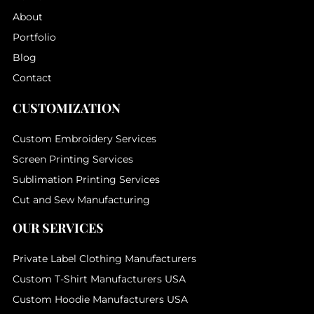
About
Portfolio
Blog
Contact
CUSTOMIZATION
Custom Embroidery Services
Screen Printing Services
Sublimation Printing Services
Cut and Sew Manufacturing
OUR SERVICES
Private Label Clothing Manufacturers
Custom T-Shirt Manufacturers USA
Custom Hoodie Manufacturers USA