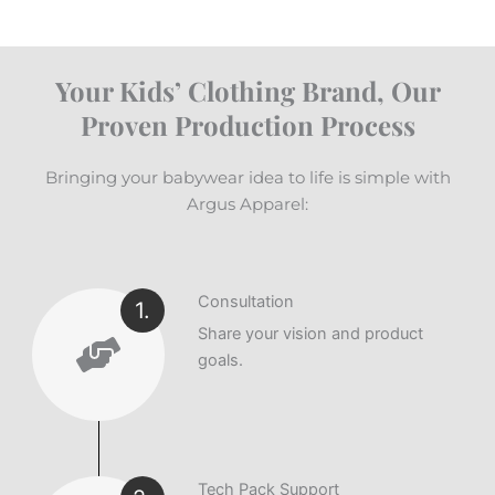
Your Kids’ Clothing Brand, Our
Proven Production Process
Bringing your babywear idea to life is simple with
Argus Apparel:
Consultation
1.
Share your vision and product
goals.
Tech Pack Support