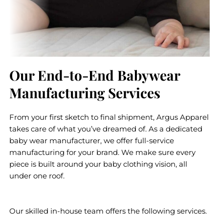
Our End-to-End Babywear
Manufacturing Services
From your first sketch to final shipment, Argus Apparel
takes care of what you’ve dreamed of. As a dedicated
baby wear manufacturer, we offer full-service
manufacturing for your brand. We make sure every
piece is built around your baby clothing vision, all
under one roof.
Our skilled in-house team offers the following services.