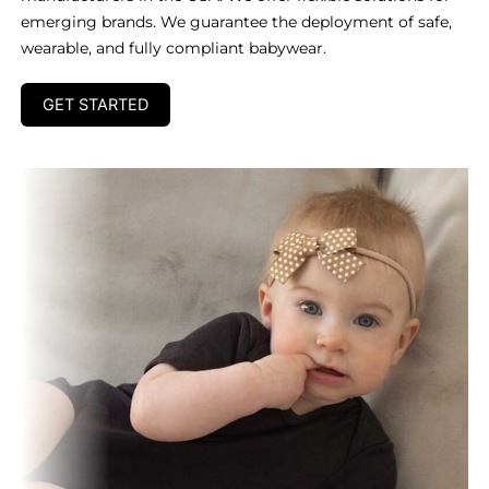
emerging brands. We guarantee the deployment of safe,
wearable, and fully compliant babywear.
GET STARTED