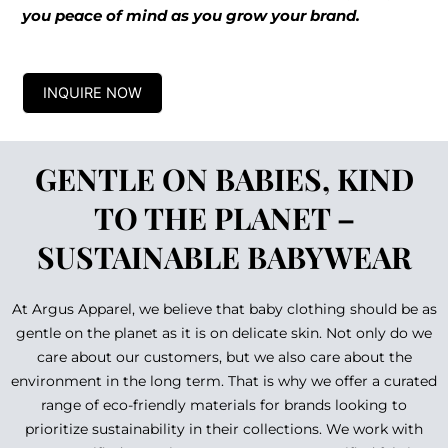
you peace of mind as you grow your brand.
INQUIRE NOW
GENTLE ON BABIES, KIND
TO THE PLANET –
SUSTAINABLE BABYWEAR
At Argus Apparel, we believe that baby clothing should be as
gentle on the planet as it is on delicate skin. Not only do we
care about our customers, but we also care about the
environment in the long term. That is why we offer a curated
range of eco-friendly materials for brands looking to
prioritize sustainability in their collections. We work with