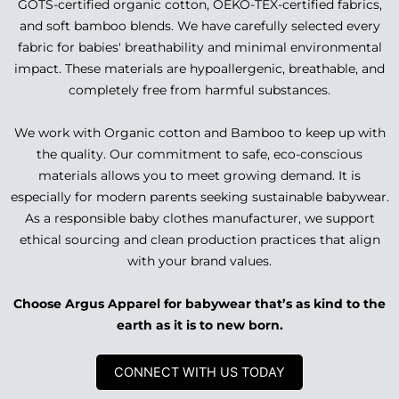
GOTS-certified organic cotton, OEKO-TEX-certified fabrics,
and soft bamboo blends. We have carefully selected every
fabric for babies' breathability and minimal environmental
impact. These materials are hypoallergenic, breathable, and
completely free from harmful substances.
We work with Organic cotton and Bamboo to keep up with
the quality. Our commitment to safe, eco-conscious
materials allows you to meet growing demand. It is
especially for modern parents seeking sustainable babywear.
As a responsible baby clothes manufacturer, we support
ethical sourcing and clean production practices that align
with your brand values.
Choose Argus Apparel for babywear that’s as kind to the
earth as it is to new born.
CONNECT WITH US TODAY