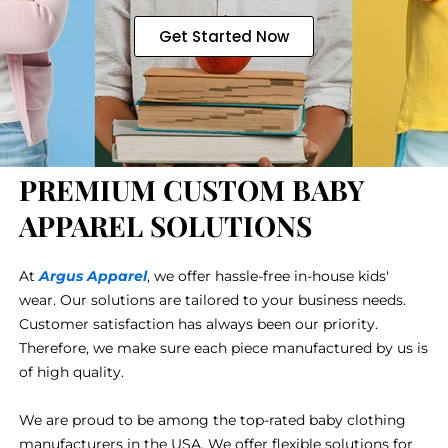
Get Started Now
PREMIUM CUSTOM BABY
APPAREL SOLUTIONS
At
Argus Apparel
, we offer hassle-free in-house kids'
wear. Our solutions are tailored to your business needs.
Customer satisfaction has always been our priority.
Therefore, we make sure each piece manufactured by us is
of high quality.
We are proud to be among the top-rated baby clothing
manufacturers in the USA. We offer flexible solutions for