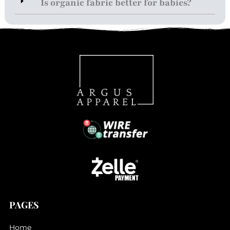
Is organic fabric better for babies?
PAGES
Home