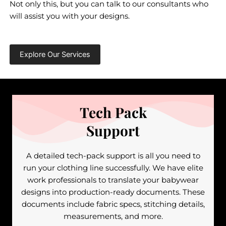
Not only this, but you can talk to our consultants who
will assist you with your designs.
Explore Our Services
Tech Pack
Support
A detailed tech-pack support is all you need to
run your clothing line successfully. We have elite
work professionals to translate your babywear
designs into production-ready documents. These
documents include fabric specs, stitching details,
measurements, and more.