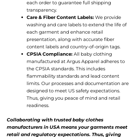
each order to guarantee full shipping
transparency.
Care & Fiber Content Labels:
We provide
washing and care labels to extend the life of
each garment and enhance retail
presentation, along with accurate fiber
content labels and country-of-origin tags.
CPSIA Compliance:
All baby clothing
manufactured at Argus Apparel adheres to
the CPSIA standards. This includes
flammability standards and lead content
limits. Our processes and documentation are
designed to meet US safety expectations.
Thus, giving you peace of mind and retail
readiness.
Collaborating with trusted baby clothes
manufacturers in USA means your garments meet
retail and regulatory expectations. Thus, giving