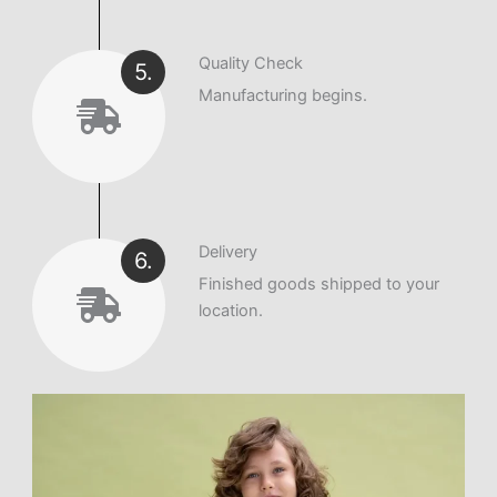
Quality Check
5.
Manufacturing begins.
Delivery
6.
Finished goods shipped to your
location.