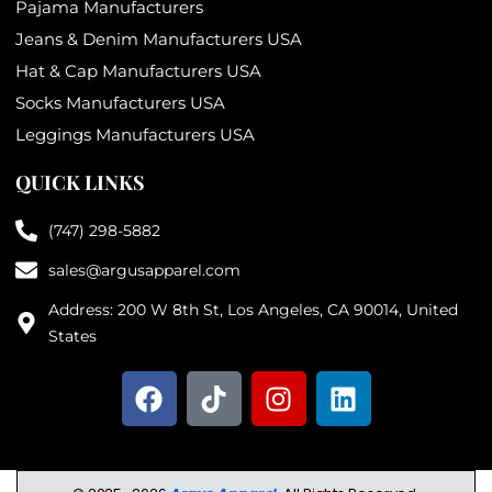
Pajama Manufacturers
Jeans & Denim Manufacturers USA
Hat & Cap Manufacturers USA
Socks Manufacturers USA
Leggings Manufacturers USA
QUICK LINKS
(747) 298-5882
sales@argusapparel.com
Address: 200 W 8th St, Los Angeles, CA 90014, United
States
F
T
I
L
a
i
n
i
c
k
s
n
e
t
t
k