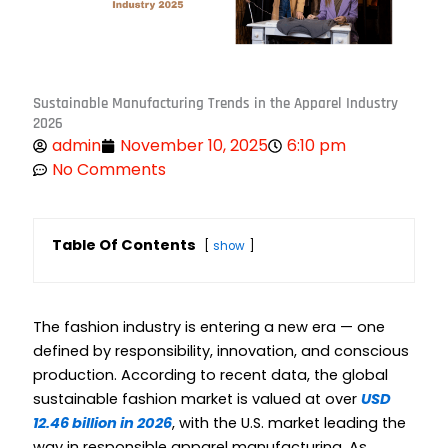
Sustainable Manufacturing Trends in the Apparel Industry
2026
admin
November 10, 2025
6:10 pm
No Comments
Table Of Contents
show
The fashion industry is entering a new era — one
defined by responsibility, innovation, and conscious
production. According to recent data, the global
sustainable fashion market is valued at over
USD
12.46 billion in 2026
, with the U.S. market leading the
way in responsible apparel manufacturing. As