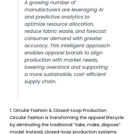
A growing number of
manufacturers are leveraging AI
and predictive analytics to
optimize resource allocation,
reduce fabric waste, and forecast
consumer demand with greater
accuracy. This intelligent approach
enables apparel brands to align
production with market needs,
lowering overstock and supporting
a more sustainable, cost-efficient
supply chain.
1. Circular Fashion & Closed-Loop Production
Circular fashion is transforming the apparel lifecycle
by eliminating the traditional “take, make, dispose”
model. Instead, closed-loop production systems