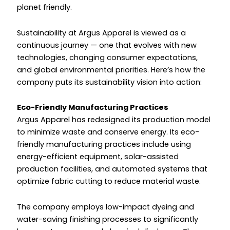
planet friendly.
Sustainability at Argus Apparel is viewed as a
continuous journey — one that evolves with new
technologies, changing consumer expectations,
and global environmental priorities. Here’s how the
company puts its sustainability vision into action:
Eco-Friendly Manufacturing Practices
Argus Apparel has redesigned its production model
to minimize waste and conserve energy. Its eco-
friendly manufacturing practices include using
energy-efficient equipment, solar-assisted
production facilities, and automated systems that
optimize fabric cutting to reduce material waste.
The company employs low-impact dyeing and
water-saving finishing processes to significantly