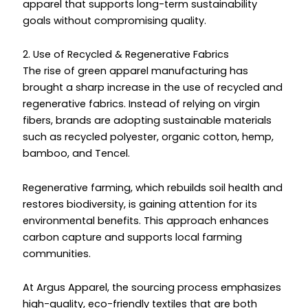
apparel that supports long-term sustainability
goals without compromising quality.
2. Use of Recycled & Regenerative Fabrics
The rise of green apparel manufacturing has
brought a sharp increase in the use of recycled and
regenerative fabrics. Instead of relying on virgin
fibers, brands are adopting sustainable materials
such as recycled polyester, organic cotton, hemp,
bamboo, and Tencel.
Regenerative farming, which rebuilds soil health and
restores biodiversity, is gaining attention for its
environmental benefits. This approach enhances
carbon capture and supports local farming
communities.
At Argus Apparel, the sourcing process emphasizes
high-quality, eco-friendly textiles that are both