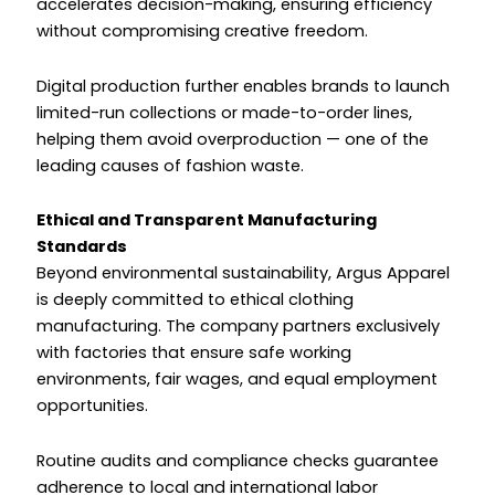
accelerates decision-making, ensuring efficiency
without compromising creative freedom.
Digital production further enables brands to launch
limited-run collections or made-to-order lines,
helping them avoid overproduction — one of the
leading causes of fashion waste.
Ethical and Transparent Manufacturing
Standards
Beyond environmental sustainability, Argus Apparel
is deeply committed to ethical clothing
manufacturing. The company partners exclusively
with factories that ensure safe working
environments, fair wages, and equal employment
opportunities.
Routine audits and compliance checks guarantee
adherence to local and international labor