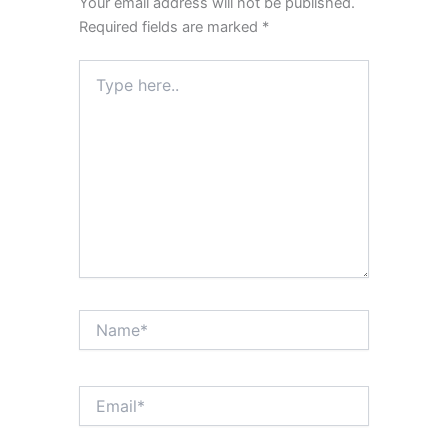
Your email address will not be published.
Required fields are marked
*
Type
here..
Name*
Email*