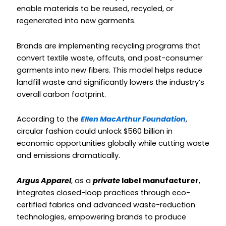
enable materials to be reused, recycled, or
regenerated into new garments.
Brands are implementing recycling programs that
convert textile waste, offcuts, and post-consumer
garments into new fibers. This model helps reduce
landfill waste and significantly lowers the industry’s
overall carbon footprint.
According to the
Ellen MacArthur Foundation
,
circular fashion could unlock $560 billion in
economic opportunities globally while cutting waste
and emissions dramatically.
Argus Apparel
, as a
private
label manufacturer
,
integrates closed-loop practices through eco-
certified fabrics and advanced waste-reduction
technologies, empowering brands to produce