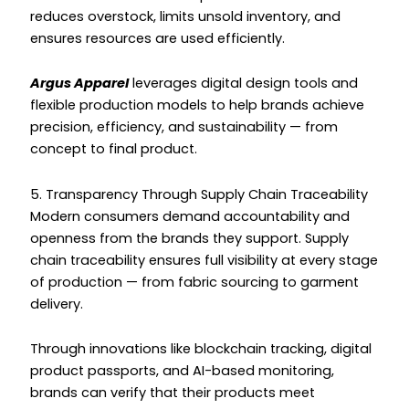
reduces overstock, limits unsold inventory, and
ensures resources are used efficiently.
Argus Apparel
leverages digital design tools and
flexible production models to help brands achieve
precision, efficiency, and sustainability — from
concept to final product.
5. Transparency Through Supply Chain Traceability
Modern consumers demand accountability and
openness from the brands they support. Supply
chain traceability ensures full visibility at every stage
of production — from fabric sourcing to garment
delivery.
Through innovations like blockchain tracking, digital
product passports, and AI-based monitoring,
brands can verify that their products meet