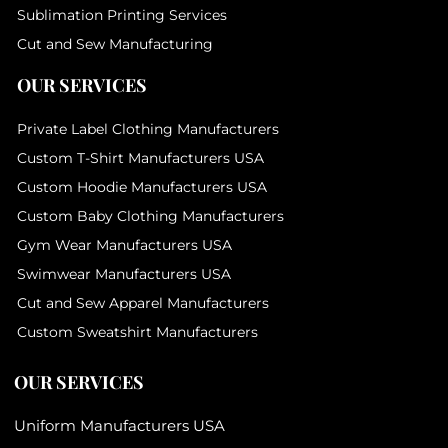
Sublimation Printing Services
Cut and Sew Manufacturing
OUR SERVICES
Private Label Clothing Manufacturers
Custom T-Shirt Manufacturers USA
Custom Hoodie Manufacturers USA
Custom Baby Clothing Manufacturers
Gym Wear Manufacturers USA
Swimwear Manufacturers USA
Cut and Sew Apparel Manufacturers
Custom Sweatshirt Manufacturers
OUR SERVICES
Uniform Manufacturers USA