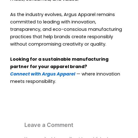
As the industry evolves, Argus Apparel remains
committed to leading with innovation,
transparency, and eco-conscious manufacturing
practices that help brands create responsibly
without compromising creativity or quality.
Looking for a sustainable manufacturing
partner for your apparel brand?
Connect with Argus Apparel
— where innovation
meets responsibility.
Leave a Comment