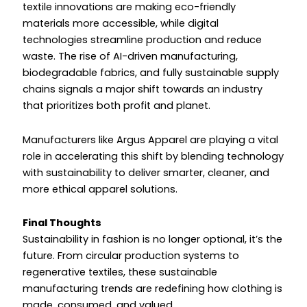
textile innovations are making eco-friendly
materials more accessible, while digital
technologies streamline production and reduce
waste. The rise of AI-driven manufacturing,
biodegradable fabrics, and fully sustainable supply
chains signals a major shift towards an industry
that prioritizes both profit and planet.
Manufacturers like Argus Apparel are playing a vital
role in accelerating this shift by blending technology
with sustainability to deliver smarter, cleaner, and
more ethical apparel solutions.
Final Thoughts
Sustainability in fashion is no longer optional, it’s the
future. From circular production systems to
regenerative textiles, these sustainable
manufacturing trends are redefining how clothing is
made, consumed, and valued.