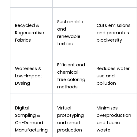
Sustainable
Recycled &
Cuts emissions
and
Regenerative
and promotes
renewable
Fabrics
biodiversity
textiles
Efficient and
Waterless &
Reduces water
chemical-
Low-Impact
use and
free coloring
Dyeing
pollution
methods
Digital
Virtual
Minimizes
Sampling &
prototyping
overproduction
On-Demand
and smart
and fabric
Manufacturing
production
waste