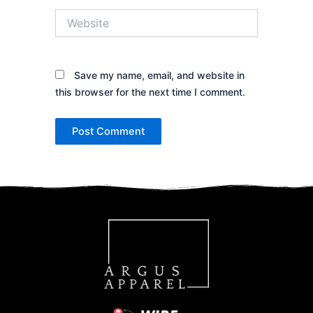
Website
Save my name, email, and website in
this browser for the next time I comment.