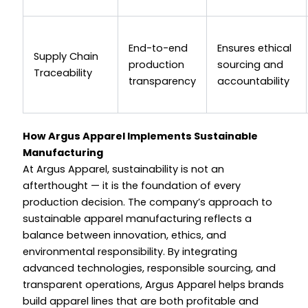
End-to-end
Ensures ethical
Supply Chain
production
sourcing and
Traceability
transparency
accountability
How Argus Apparel Implements Sustainable
Manufacturing
At Argus Apparel, sustainability is not an
afterthought — it is the foundation of every
production decision. The company’s approach to
sustainable apparel manufacturing reflects a
balance between innovation, ethics, and
environmental responsibility. By integrating
advanced technologies, responsible sourcing, and
transparent operations, Argus Apparel helps brands
build apparel lines that are both profitable and