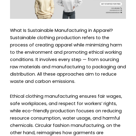
What Is Sustainable Manufacturing in Apparel?
Sustainable clothing production refers to the
process of creating apparel while minimizing harm
to the environment and promoting ethical working
conditions. It involves every step — from sourcing
raw materials and manufacturing to packaging and
distribution. All these approaches aim to reduce
waste and carbon emissions.
Ethical clothing manufacturing ensures fair wages,
safe workplaces, and respect for workers’ rights,
while eco-friendly production focuses on reducing
resource consumption, water usage, and harmful
chemicals. Circular fashion manufacturing, on the
other hand, reimagines how garments are