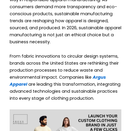
consumers demand more transparency and eco-
conscious products, sustainable manufacturing
trends are reshaping how apparel is designed,
sourced, and produced. In 2026, sustainable apparel
manufacturing is not just an ethical choice but a
business necessity.
From fabric innovations to circular design systems,
brands across the United States are rethinking their
production processes to reduce waste and
environmental impact. Companies like
Argus
Apparel
are leading this transformation, integrating
advanced technologies and sustainable practices
into every stage of clothing production.