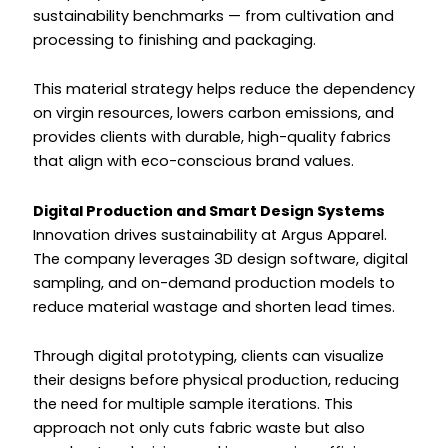
sustainability benchmarks — from cultivation and
processing to finishing and packaging.
This material strategy helps reduce the dependency
on virgin resources, lowers carbon emissions, and
provides clients with durable, high-quality fabrics
that align with eco-conscious brand values.
Digital Production and Smart Design Systems
Innovation drives sustainability at Argus Apparel.
The company leverages 3D design software, digital
sampling, and on-demand production models to
reduce material wastage and shorten lead times.
Through digital prototyping, clients can visualize
their designs before physical production, reducing
the need for multiple sample iterations. This
approach not only cuts fabric waste but also