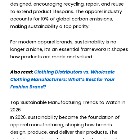
designed, encouraging recycling, repair, and reuse
to extend product lifespans. The apparel industry
accounts for 10% of global carbon emissions,
making sustainability a top priority.
For modern apparel brands, sustainability is no
longer a niche, it’s an essential framework! It shapes
how products are made and valued.
Also read:
Clothing Distributors vs. Wholesale
Clothing Manufacturers: What’s Best for Your
Fashion Brand?
Top Sustainable Manufacturing Trends to Watch in
2026
In 2026, sustainability became the foundation of
apparel manufacturing, shaping how brands
design, produce, and deliver their products. The