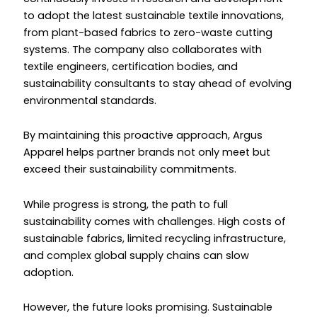
to adopt the latest sustainable textile innovations,
from plant-based fabrics to zero-waste cutting
systems. The company also collaborates with
textile engineers, certification bodies, and
sustainability consultants to stay ahead of evolving
environmental standards.
By maintaining this proactive approach, Argus
Apparel helps partner brands not only meet but
exceed their sustainability commitments.
While progress is strong, the path to full
sustainability comes with challenges. High costs of
sustainable fabrics, limited recycling infrastructure,
and complex global supply chains can slow
adoption.
However, the future looks promising. Sustainable