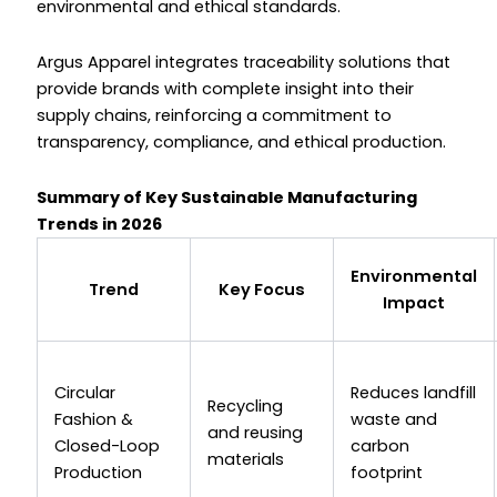
environmental and ethical standards.
Argus Apparel integrates traceability solutions that
provide brands with complete insight into their
supply chains, reinforcing a commitment to
transparency, compliance, and ethical production.
Summary of Key Sustainable Manufacturing
Trends in 2026
Environmental
Trend
Key Focus
Impact
Circular
Reduces landfill
Recycling
Fashion &
waste and
and reusing
Closed-Loop
carbon
materials
Production
footprint