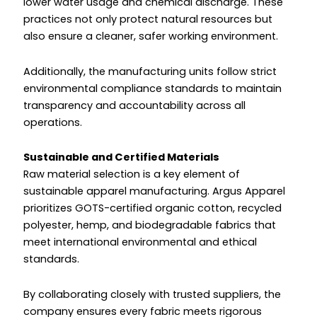
lower water usage and chemical discharge. These
practices not only protect natural resources but
also ensure a cleaner, safer working environment.
Additionally, the manufacturing units follow strict
environmental compliance standards to maintain
transparency and accountability across all
operations.
Sustainable and Certified Materials
Raw material selection is a key element of
sustainable apparel manufacturing. Argus Apparel
prioritizes GOTS-certified organic cotton, recycled
polyester, hemp, and biodegradable fabrics that
meet international environmental and ethical
standards.
By collaborating closely with trusted suppliers, the
company ensures every fabric meets rigorous