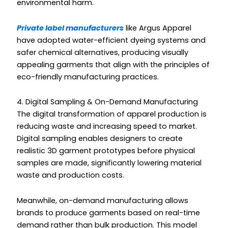
environmental harm.
Private label manufacturers
like Argus Apparel
have adopted water-efficient dyeing systems and
safer chemical alternatives, producing visually
appealing garments that align with the principles of
eco-friendly manufacturing practices.
4. Digital Sampling & On-Demand Manufacturing
The digital transformation of apparel production is
reducing waste and increasing speed to market.
Digital sampling enables designers to create
realistic 3D garment prototypes before physical
samples are made, significantly lowering material
waste and production costs.
Meanwhile, on-demand manufacturing allows
brands to produce garments based on real-time
demand rather than bulk production. This model