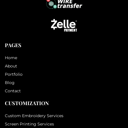
PAGES
Home
About
Portfolio
Blog
Contact
CUSTOMIZATION
Custom Embroidery Services
Screen Printing Services