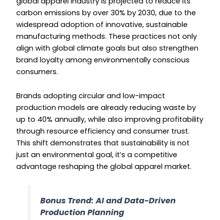
global apparel industry is projected to reduce its
carbon emissions by over 30% by 2030, due to the
widespread adoption of innovative, sustainable
manufacturing methods. These practices not only
align with global climate goals but also strengthen
brand loyalty among environmentally conscious
consumers.
Brands adopting circular and low-impact
production models are already reducing waste by
up to 40% annually, while also improving profitability
through resource efficiency and consumer trust.
This shift demonstrates that sustainability is not
just an environmental goal, it’s a competitive
advantage reshaping the global apparel market.
Bonus Trend: AI and Data-Driven
Production Planning