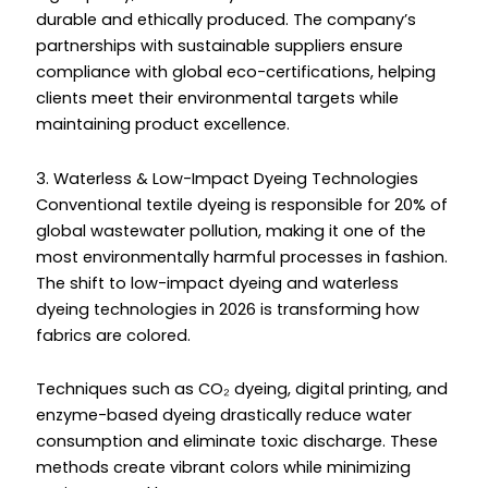
durable and ethically produced. The company’s
partnerships with sustainable suppliers ensure
compliance with global eco-certifications, helping
clients meet their environmental targets while
maintaining product excellence.
3. Waterless & Low-Impact Dyeing Technologies
Conventional textile dyeing is responsible for 20% of
global wastewater pollution, making it one of the
most environmentally harmful processes in fashion.
The shift to low-impact dyeing and waterless
dyeing technologies in 2026 is transforming how
fabrics are colored.
Techniques such as CO₂ dyeing, digital printing, and
enzyme-based dyeing drastically reduce water
consumption and eliminate toxic discharge. These
methods create vibrant colors while minimizing