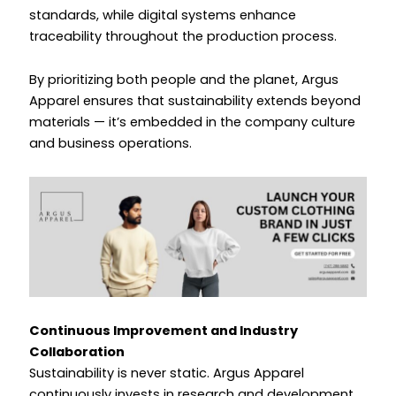
standards, while digital systems enhance
traceability throughout the production process.
By prioritizing both people and the planet, Argus
Apparel ensures that sustainability extends beyond
materials — it’s embedded in the company culture
and business operations.
Continuous Improvement and Industry
Collaboration
Sustainability is never static. Argus Apparel
continuously invests in research and development