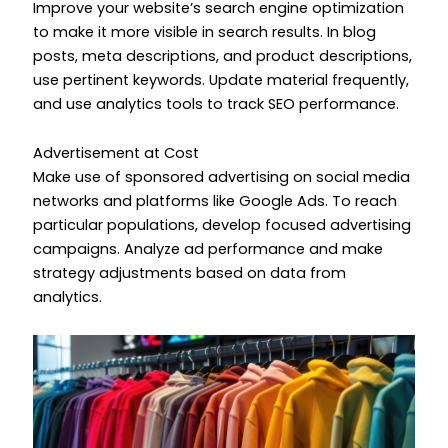
Improve your website’s search engine optimization
to make it more visible in search results. In blog
posts, meta descriptions, and product descriptions,
use pertinent keywords. Update material frequently,
and use analytics tools to track SEO performance.
Advertisement at Cost
Make use of sponsored advertising on social media
networks and platforms like Google Ads. To reach
particular populations, develop focused advertising
campaigns. Analyze ad performance and make
strategy adjustments based on data from
analytics.