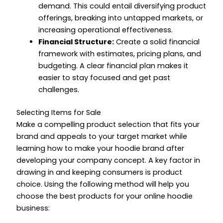
demand. This could entail diversifying product
offerings, breaking into untapped markets, or
increasing operational effectiveness.
Financial Structure:
Create a solid financial
framework with estimates, pricing plans, and
budgeting. A clear financial plan makes it
easier to stay focused and get past
challenges.
Selecting Items for Sale
Make a compelling product selection that fits your
brand and appeals to your target market while
learning
how to make your hoodie brand
after
developing your company concept. A key factor in
drawing in and keeping consumers is product
choice. Using the following method will help you
choose the best products for your online hoodie
business: