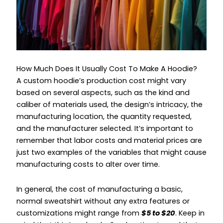
How Much Does It Usually Cost To Make A Hoodie?
A custom hoodie’s production cost might vary
based on several aspects, such as the kind and
caliber of materials used, the design’s intricacy, the
manufacturing location, the quantity requested,
and the manufacturer selected. It’s important to
remember that labor costs and material prices are
just two examples of the variables that might cause
manufacturing costs to alter over time.
In general, the cost of manufacturing a basic,
normal sweatshirt without any extra features or
customizations might range from
$5 to $20
. Keep in