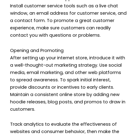
Install customer service tools such as a live chat
window, an email address for customer service, and
a contact form. To promote a great customer
experience, make sure customers can readily
contact you with questions or problems.
Opening and Promoting
After setting up your internet store, introduce it with
a well-thought-out marketing strategy. Use social
media, email marketing, and other web platforms
to spread awareness. To spark initial interest,
provide discounts or incentives to early clients.
Maintain a consistent online store by adding new
hoodie releases, blog posts, and promos to draw in
customers.
Track analytics to evaluate the effectiveness of
websites and consumer behavior, then make the