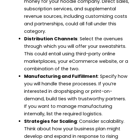
money for your hoodie company. Direct sales,
subscription services, and supplemental
revenue sources, including customizing costs
and partnerships, could all fall under this
category.
Distribution Channels
: Select the avenues
through which you will offer your sweatshirts.
This could entail using third-party online
marketplaces, your eCommerce website, or a
combination of the two.
Manufacturing and Fulfillment
: Specify how
you will handle these processes. If you’re
interested in dropshipping or print-on-
demand, build ties with trustworthy partners.
If you want to manage manufacturing
internally, list the required logistics.
Strategies for Scaling
: Consider scalability.
Think about how your business plan might
develop and expand in response to rising