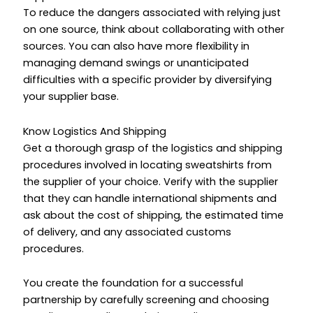
To reduce the dangers associated with relying just
on one source, think about collaborating with other
sources. You can also have more flexibility in
managing demand swings or unanticipated
difficulties with a specific provider by diversifying
your supplier base.
Know Logistics And Shipping
Get a thorough grasp of the logistics and shipping
procedures involved in locating sweatshirts from
the supplier of your choice. Verify with the supplier
that they can handle international shipments and
ask about the cost of shipping, the estimated time
of delivery, and any associated customs
procedures.
You create the foundation for a successful
partnership by carefully screening and choosing