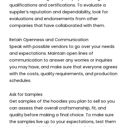
qualifications and certifications. To evaluate a
supplier’s reputation and dependability, look for
evaluations and endorsements from other
companies that have collaborated with them.
Retain Openness and Communication
Speak with possible vendors to go over your needs
and expectations. Maintain open lines of
communication to answer any worries or inquiries
you may have, and make sure that everyone agrees
with the costs, quality requirements, and production
schedules.
Ask for Samples
Get samples of the hoodies you plan to sell so you
can assess their overall craftsmanship, fit, and
quality before making a final choice. To make sure
the samples live up to your expectations, test them