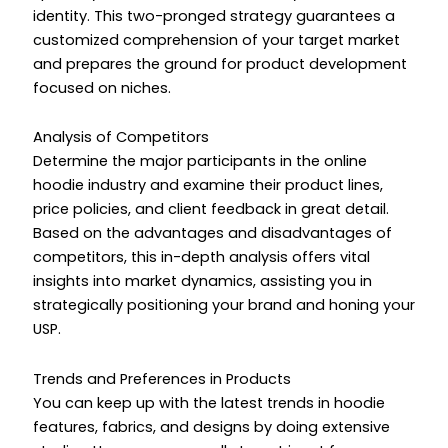
identity. This two-pronged strategy guarantees a
customized comprehension of your target market
and prepares the ground for product development
focused on niches.
Analysis of Competitors
Determine the major participants in the online
hoodie industry and examine their product lines,
price policies, and client feedback in great detail.
Based on the advantages and disadvantages of
competitors, this in-depth analysis offers vital
insights into market dynamics, assisting you in
strategically positioning your brand and honing your
USP.
Trends and Preferences in Products
You can keep up with the latest trends in hoodie
features, fabrics, and designs by doing extensive