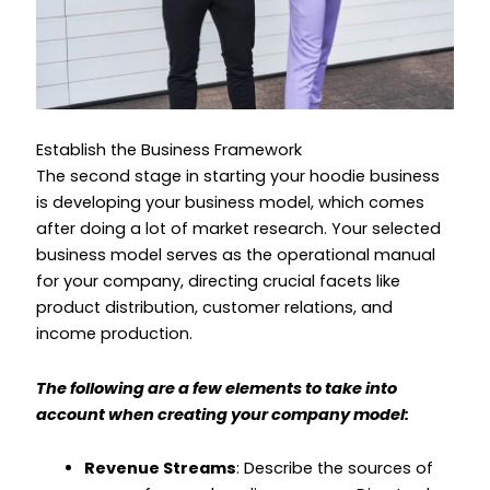
Establish the Business Framework
The second stage in starting your hoodie business
is developing your business model, which comes
after doing a lot of market research. Your selected
business model serves as the operational manual
for your company, directing crucial facets like
product distribution, customer relations, and
income production.
The following are a few elements to take into
account when creating your company model:
Revenue Streams
: Describe the sources of