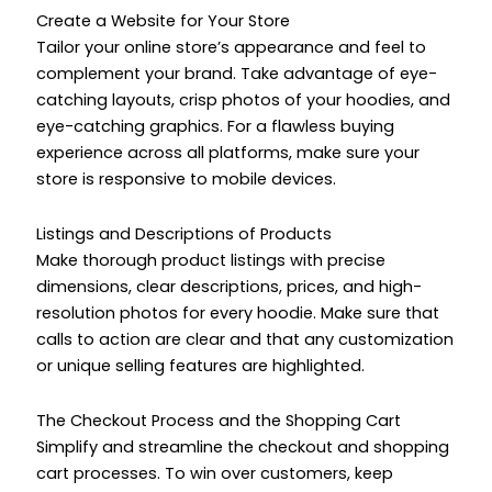
Create a Website for Your Store
Tailor your online store’s appearance and feel to
complement your brand. Take advantage of eye-
catching layouts, crisp photos of your hoodies, and
eye-catching graphics. For a flawless buying
experience across all platforms, make sure your
store is responsive to mobile devices.
Listings and Descriptions of Products
Make thorough product listings with precise
dimensions, clear descriptions, prices, and high-
resolution photos for every hoodie. Make sure that
calls to action are clear and that any customization
or unique selling features are highlighted.
The Checkout Process and the Shopping Cart
Simplify and streamline the checkout and shopping
cart processes. To win over customers, keep