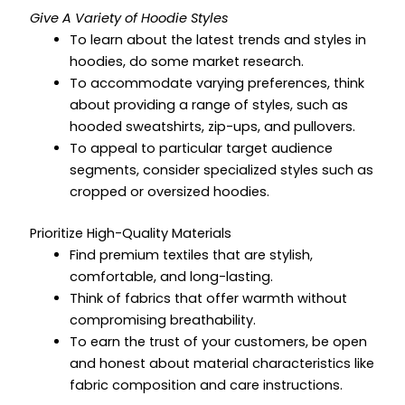
Give A Variety of Hoodie Styles
To learn about the latest trends and styles in
hoodies, do some market research.
To accommodate varying preferences, think
about providing a range of styles, such as
hooded sweatshirts, zip-ups, and pullovers.
To appeal to particular target audience
segments, consider specialized styles such as
cropped or oversized hoodies.
Prioritize High-Quality Materials
Find premium textiles that are stylish,
comfortable, and long-lasting.
Think of fabrics that offer warmth without
compromising breathability.
To earn the trust of your customers, be open
and honest about material characteristics like
fabric composition and care instructions.