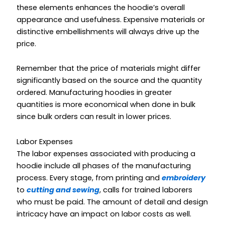
these elements enhances the hoodie’s overall
appearance and usefulness. Expensive materials or
distinctive embellishments will always drive up the
price.
Remember that the price of materials might differ
significantly based on the source and the quantity
ordered. Manufacturing hoodies in greater
quantities is more economical when done in bulk
since bulk orders can result in lower prices.
Labor Expenses
The labor expenses associated with producing a
hoodie include all phases of the manufacturing
process. Every stage, from printing and
embroidery
to
cutting and sewing
, calls for trained laborers
who must be paid. The amount of detail and design
intricacy have an impact on labor costs as well.