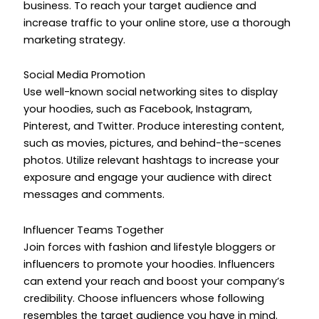
business. To reach your target audience and
increase traffic to your online store, use a thorough
marketing strategy.
Social Media Promotion
Use well-known social networking sites to display
your hoodies, such as Facebook, Instagram,
Pinterest, and Twitter. Produce interesting content,
such as movies, pictures, and behind-the-scenes
photos. Utilize relevant hashtags to increase your
exposure and engage your audience with direct
messages and comments.
Influencer Teams Together
Join forces with fashion and lifestyle bloggers or
influencers to promote your hoodies. Influencers
can extend your reach and boost your company’s
credibility. Choose influencers whose following
resembles the target audience you have in mind.