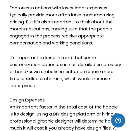
Factories in nations with lower labor expenses
typically provide more affordable manufacturing
pricing. But it’s also important to think about the
moral implications, making sure that the people
engaged in the process receive appropriate
compensation and working conditions.
It’s important to keep in mind that some
customization options, such as detailed embroidery
or hand-sewn embellishments, can require more
time or skilled craftsmen, which would increase
labor prices.
Design Expenses
An important factor in the total cost of the hoodie
is its design. Using a DIY design platform or hiring a
professional graphic designer will determine how
much it will cost if you already have design files. A