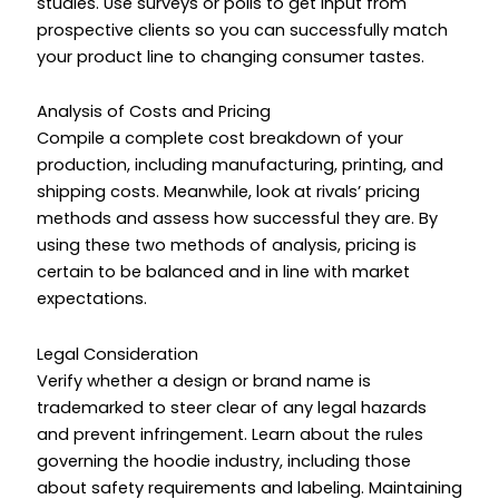
studies. Use surveys or polls to get input from
prospective clients so you can successfully match
your product line to changing consumer tastes.
Analysis of Costs and Pricing
Compile a complete cost breakdown of your
production, including manufacturing, printing, and
shipping costs. Meanwhile, look at rivals’ pricing
methods and assess how successful they are. By
using these two methods of analysis, pricing is
certain to be balanced and in line with market
expectations.
Legal Consideration
Verify whether a design or brand name is
trademarked to steer clear of any legal hazards
and prevent infringement. Learn about the rules
governing the hoodie industry, including those
about safety requirements and labeling. Maintaining