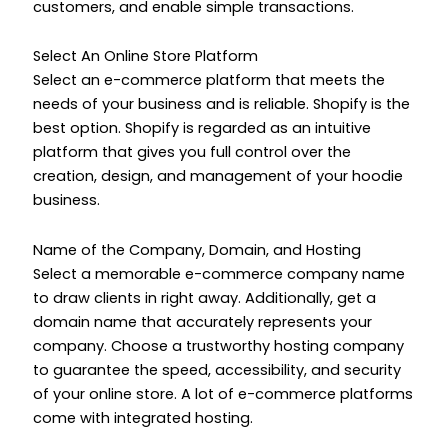
customers, and enable simple transactions.
Select An Online Store Platform
Select an e-commerce platform that meets the
needs of your business and is reliable. Shopify is the
best option. Shopify is regarded as an intuitive
platform that gives you full control over the
creation, design, and management of your hoodie
business.
Name of the Company, Domain, and Hosting
Select a memorable e-commerce company name
to draw clients in right away. Additionally, get a
domain name that accurately represents your
company. Choose a trustworthy hosting company
to guarantee the speed, accessibility, and security
of your online store. A lot of e-commerce platforms
come with integrated hosting.