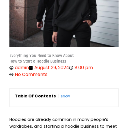
Everything You Need to Know About
How to Start a Hoodie Business
admin
August 29, 2024
8:00 pm
No Comments
Table Of Contents
show
Hoodies are already common in many people’s
wardrobes, and
starting a hoodie business
to meet