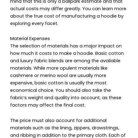
mind that this is only a ballpark estimate and that
actual costs may differ greatly. You can learn more
about the true cost of manufacturing a hoodie by
exploring every facet.
Material Expenses
The selection of materials has a major impact on
how much it costs to make a hoodie. Basic cotton
and luxury fabric blends are among the available
materials. While more opulent materials like
cashmere or merino wool are usually more
expensive, basic cotton is usually the most
economical choice. You should also take the
fabric’s weight and quality into account, as these
factors may affect the final cost.
The price must also account for additional
materials such as the lining, zippers, drawstrings,
and ribbing in addition to the primary cloth. Each of