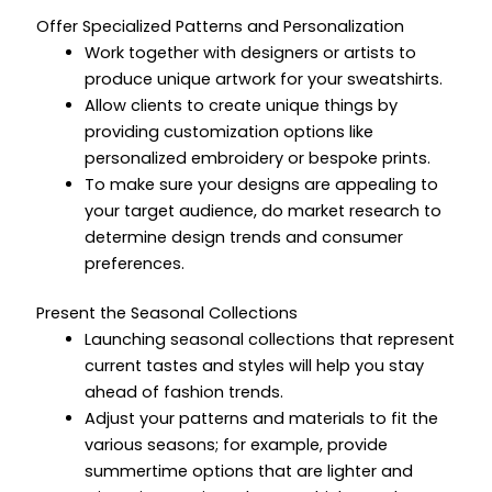
Offer Specialized Patterns and Personalization
Work together with designers or artists to
produce unique artwork for your sweatshirts.
Allow clients to create unique things by
providing customization options like
personalized embroidery or bespoke prints.
To make sure your designs are appealing to
your target audience, do market research to
determine design trends and consumer
preferences.
Present the Seasonal Collections
Launching seasonal collections that represent
current tastes and styles will help you stay
ahead of fashion trends.
Adjust your patterns and materials to fit the
various seasons; for example, provide
summertime options that are lighter and