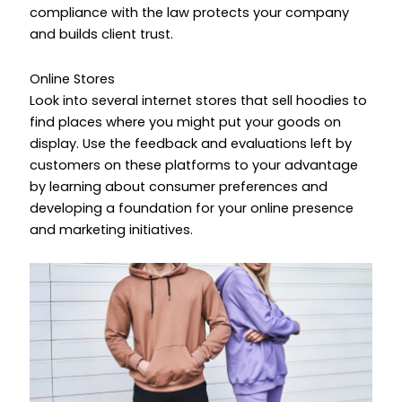
compliance with the law protects your company
and builds client trust.
Online Stores
Look into several internet stores that sell hoodies to
find places where you might put your goods on
display. Use the feedback and evaluations left by
customers on these platforms to your advantage
by learning about consumer preferences and
developing a foundation for your online presence
and marketing initiatives.