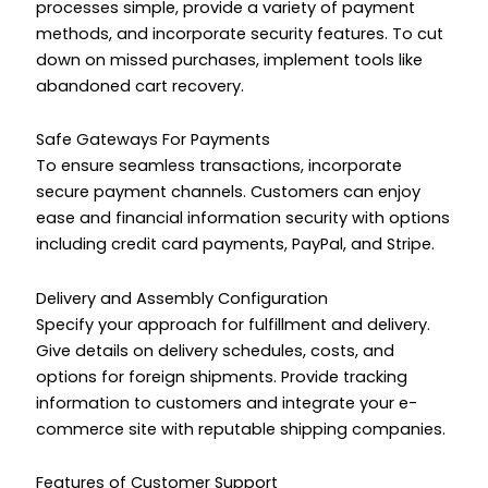
processes simple, provide a variety of payment
methods, and incorporate security features. To cut
down on missed purchases, implement tools like
abandoned cart recovery.
Safe Gateways For Payments
To ensure seamless transactions, incorporate
secure payment channels. Customers can enjoy
ease and financial information security with options
including credit card payments, PayPal, and Stripe.
Delivery and Assembly Configuration
Specify your approach for fulfillment and delivery.
Give details on delivery schedules, costs, and
options for foreign shipments. Provide tracking
information to customers and integrate your e-
commerce site with reputable shipping companies.
Features of Customer Support