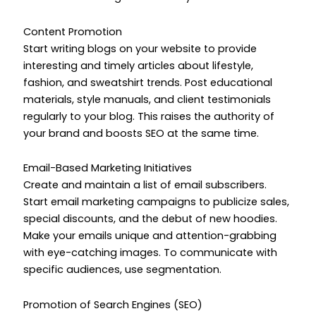
Content Promotion
Start writing blogs on your website to provide
interesting and timely articles about lifestyle,
fashion, and sweatshirt trends. Post educational
materials, style manuals, and client testimonials
regularly to your blog. This raises the authority of
your brand and boosts SEO at the same time.
Email-Based Marketing Initiatives
Create and maintain a list of email subscribers.
Start email marketing campaigns to publicize sales,
special discounts, and the debut of new hoodies.
Make your emails unique and attention-grabbing
with eye-catching images. To communicate with
specific audiences, use segmentation.
Promotion of Search Engines (SEO)