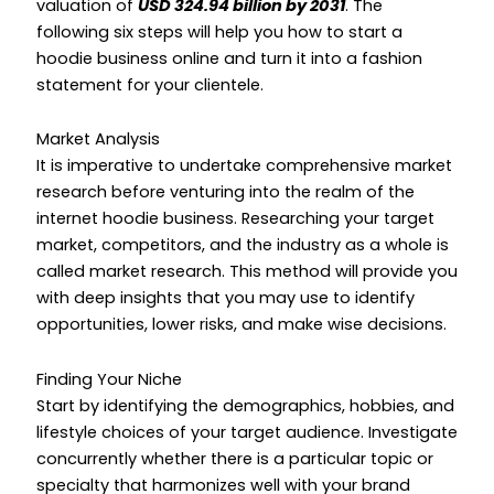
valuation of
USD 324.94 billion by 2031
. The
following six steps will help you
how to start a
hoodie business online
and turn it into a fashion
statement for your clientele.
Market Analysis
It is imperative to undertake comprehensive market
research before venturing into the realm of the
internet hoodie business. Researching your target
market, competitors, and the industry as a whole is
called market research. This method will provide you
with deep insights that you may use to identify
opportunities, lower risks, and make wise decisions.
Finding Your Niche
Start by identifying the demographics, hobbies, and
lifestyle choices of your target audience. Investigate
concurrently whether there is a particular topic or
specialty that harmonizes well with your brand