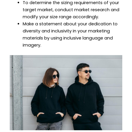
To determine the sizing requirements of your
target market, conduct market research and
modify your size range accordingly.
Make a statement about your dedication to
diversity and inclusivity in your marketing
materials by using inclusive language and
imagery.