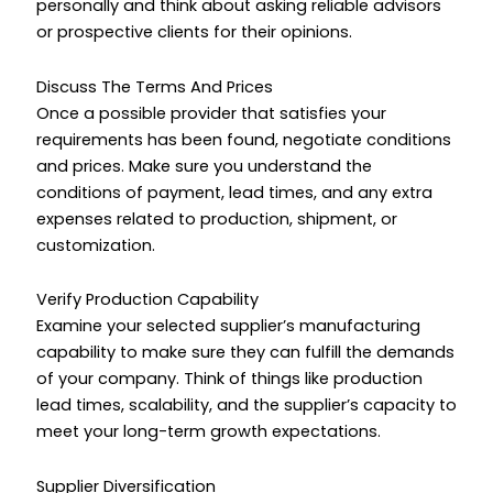
personally and think about asking reliable advisors
or prospective clients for their opinions.
Discuss The Terms And Prices
Once a possible provider that satisfies your
requirements has been found, negotiate conditions
and prices. Make sure you understand the
conditions of payment, lead times, and any extra
expenses related to production, shipment, or
customization.
Verify Production Capability
Examine your selected supplier’s manufacturing
capability to make sure they can fulfill the demands
of your company. Think of things like production
lead times, scalability, and the supplier’s capacity to
meet your long-term growth expectations.
Supplier Diversification