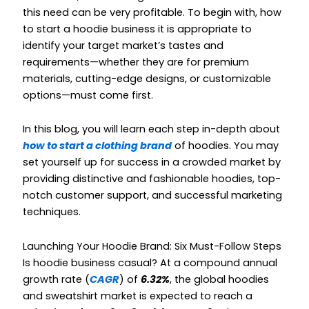
this need can be very profitable. To begin with,
how
to start a hoodie business
it is appropriate
to
identify your target market’s tastes and
requirements—whether they are for premium
materials, cutting-edge designs, or customizable
options—must come first.
In this blog, you will learn each step in-depth about
how to start a clothing brand
of hoodies. You may
set yourself up for success in a crowded market by
providing distinctive and fashionable hoodies, top-
notch customer support, and successful marketing
techniques.
Launching Your Hoodie Brand: Six Must-Follow Steps
Is hoodie business casual?
At a compound annual
growth rate (
CAGR
) of
6.32%
, the global hoodies
and sweatshirt market is expected to reach a