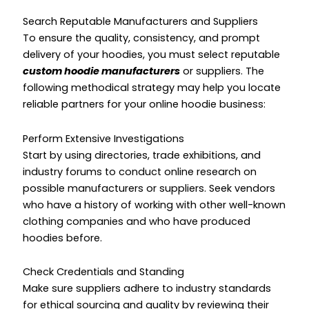
Search Reputable Manufacturers and Suppliers
To ensure the quality, consistency, and prompt
delivery of your hoodies, you must select reputable
custom hoodie manufacturers
or suppliers. The
following methodical strategy may help you locate
reliable partners for your online hoodie business:
Perform Extensive Investigations
Start by using directories, trade exhibitions, and
industry forums to conduct online research on
possible manufacturers or suppliers. Seek vendors
who have a history of working with other well-known
clothing companies and who have produced
hoodies before.
Check Credentials and Standing
Make sure suppliers adhere to industry standards
for ethical sourcing and quality by reviewing their