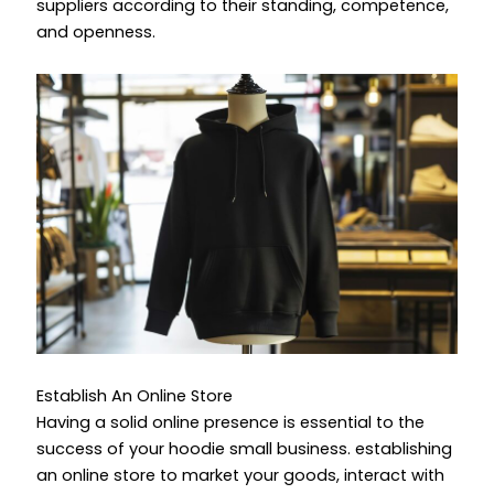
suppliers according to their standing, competence,
and openness.
Establish An Online Store
Having a solid online presence is essential to the
success of your
hoodie small business.
establishing
an online store to market your goods, interact with