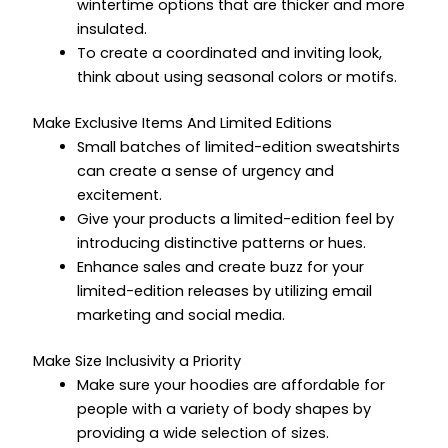
wintertime options that are thicker and more
insulated.
To create a coordinated and inviting look,
think about using seasonal colors or motifs.
Make Exclusive Items And Limited Editions
Small batches of limited-edition sweatshirts
can create a sense of urgency and
excitement.
Give your products a limited-edition feel by
introducing distinctive patterns or hues.
Enhance sales and create buzz for your
limited-edition releases by utilizing email
marketing and social media.
Make Size Inclusivity a Priority
Make sure your hoodies are affordable for
people with a variety of body shapes by
providing a wide selection of sizes.