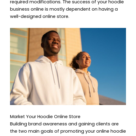
required modifications. The success of your hoodie
business online is mostly dependent on having a
well-designed online store.
Market Your Hoodie Online Store
Building brand awareness and gaining clients are
the two main goals of promoting your online hoodie