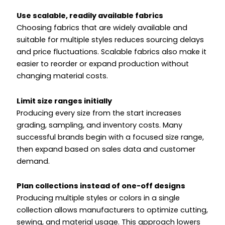
Use scalable, readily available fabrics
Choosing fabrics that are widely available and
suitable for multiple styles reduces sourcing delays
and price fluctuations. Scalable fabrics also make it
easier to reorder or expand production without
changing material costs.
Limit size ranges initially
Producing every size from the start increases
grading, sampling, and inventory costs. Many
successful brands begin with a focused size range,
then expand based on sales data and customer
demand.
Plan collections instead of one-off designs
Producing multiple styles or colors in a single
collection allows manufacturers to optimize cutting,
sewing, and material usage. This approach lowers