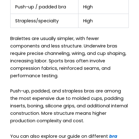
Push-up / padded bra
High
Strapless/specialty
High
Bralettes are usually simpler, with fewer
components and less structure. Underwire bras
require precise channeling, wiring, and cup shaping,
increasing labor. Sports bras often involve
compression fabrics, reinforced seams, and
performance testing.
Push-up, padded, and strapless bras are among
the most expensive due to molded cups, padding
inserts, boning, silicone grips, and additional internal
construction. More structure means higher
production complexity and cost.
You can also explore our guide on different
bra