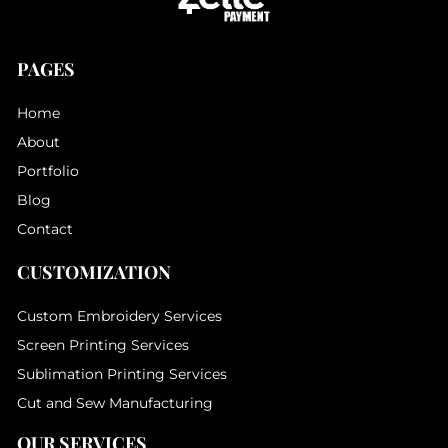
PAGES
Home
About
Portfolio
Blog
Contact
CUSTOMIZATION
Custom Embroidery Services
Screen Printing Services
Sublimation Printing Services
Cut and Sew Manufacturing
OUR SERVICES