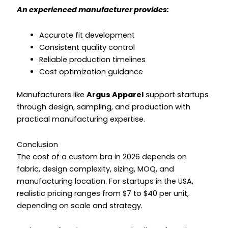
An experienced manufacturer provides:
Accurate fit development
Consistent quality control
Reliable production timelines
Cost optimization guidance
Manufacturers like
Argus Apparel
support startups
through design, sampling, and production with
practical manufacturing expertise.
Conclusion
The cost of a custom bra in 2026 depends on
fabric, design complexity, sizing, MOQ, and
manufacturing location. For startups in the USA,
realistic pricing ranges from $7 to $40 per unit,
depending on scale and strategy.