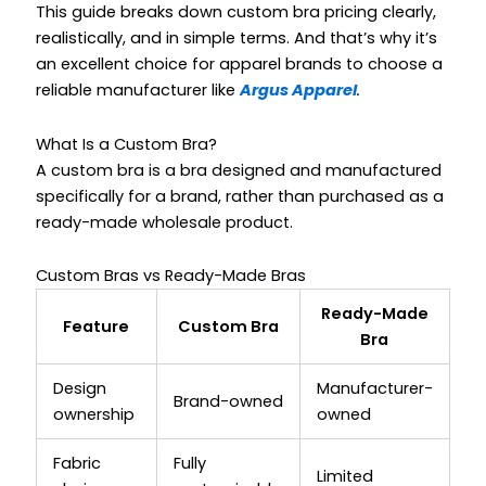
This guide breaks down custom bra pricing clearly,
realistically, and in simple terms. And that’s why it’s
an excellent choice for apparel brands to choose a
reliable manufacturer like
Argus Apparel
.
What Is a Custom Bra?
A custom bra is a bra designed and manufactured
specifically for a brand, rather than purchased as a
ready-made wholesale product.
Custom Bras vs Ready-Made Bras
Ready-Made
Feature
Custom Bra
Bra
Design
Manufacturer-
Brand-owned
ownership
owned
Fabric
Fully
Limited