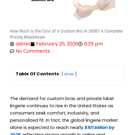
How Much Is the Cost of a Custom Bra in 2026? A Complete
Pricing Breakdown
admin
February 25, 2026
6:35 pm
No Comments
Table Of Contents
show
The demand for custom bras and private label
lingerie continues to rise in the United States as
consumers seek comfort, inclusivity, and
personalized fit. In fact, the global lingerie market
alone is expected to reach nearly
$101 billion by
2026
, reflecting strong growth in online and