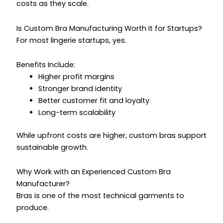
costs as they scale.
Is Custom Bra Manufacturing Worth It for Startups?
For most lingerie startups, yes.
Benefits Include:
Higher profit margins
Stronger brand identity
Better customer fit and loyalty
Long-term scalability
While upfront costs are higher, custom bras support
sustainable growth.
Why Work with an Experienced Custom Bra
Manufacturer?
Bras is one of the most technical garments to
produce.