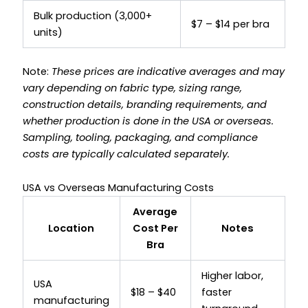
Bulk production (3,000+
$7 – $14 per bra
units)
Note:
These prices are indicative averages and may
vary depending on fabric type, sizing range,
construction details, branding requirements, and
whether production is done in the USA or overseas.
Sampling, tooling, packaging, and compliance
costs are typically calculated separately.
USA vs Overseas Manufacturing Costs
Average
Location
Cost Per
Notes
Bra
Higher labor,
USA
$18 – $40
faster
manufacturing