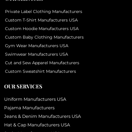
Private Label Clothing Manufacturers
Custom T-Shirt Manufacturers USA
Custom Hoodie Manufacturers USA
Custom Baby Clothing Manufacturers
Gym Wear Manufacturers USA
Swimwear Manufacturers USA
Cut and Sew Apparel Manufacturers
Custom Sweatshirt Manufacturers
OUR SERVICES
Uniform Manufacturers USA
Pajama Manufacturers
Jeans & Denim Manufacturers USA
Hat & Cap Manufacturers USA