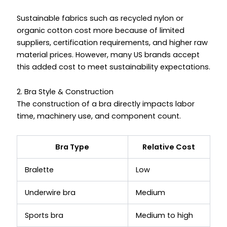
Sustainable fabrics such as recycled nylon or
organic cotton cost more because of limited
suppliers, certification requirements, and higher raw
material prices. However, many US brands accept
this added cost to meet sustainability expectations.
2. Bra Style & Construction
The construction of a bra directly impacts labor
time, machinery use, and component count.
Bra Type
Relative Cost
Bralette
Low
Underwire bra
Medium
Sports bra
Medium to high