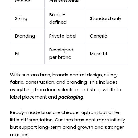
choice
customizable
Brand-
Sizing
Standard only
defined
Branding
Private label
Generic
Developed
Fit
Mass fit
per brand
With custom bras, brands control design, sizing,
fabric, construction, and branding. This includes
everything from lace selection and strap width to
label placement and
packaging
.
Ready-made bras are cheaper upfront but offer
little differentiation. Custom bras cost more initially
but support long-term brand growth and stronger
margins.