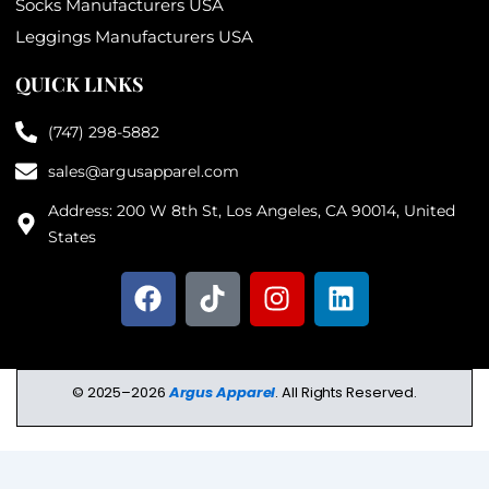
Socks Manufacturers USA
Leggings Manufacturers USA
QUICK LINKS
(747) 298-5882
sales@argusapparel.com
Address: 200 W 8th St, Los Angeles, CA 90014, United
States
F
T
I
L
a
i
n
i
c
k
s
n
e
t
t
k
b
o
a
e
© 2025–2026
Argus Apparel
. All Rights Reserved.
o
k
g
d
o
r
i
k
a
n