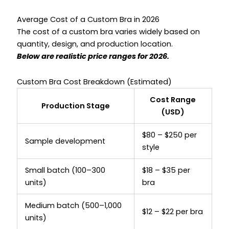
Average Cost of a Custom Bra in 2026
The cost of a custom bra varies widely based on
quantity, design, and production location.
Below are realistic price ranges for 2026.
Custom Bra Cost Breakdown (Estimated)
Cost Range
Production Stage
(USD)
$80 – $250 per
Sample development
style
Small batch (100–300
$18 – $35 per
units)
bra
Medium batch (500–1,000
$12 – $22 per bra
units)