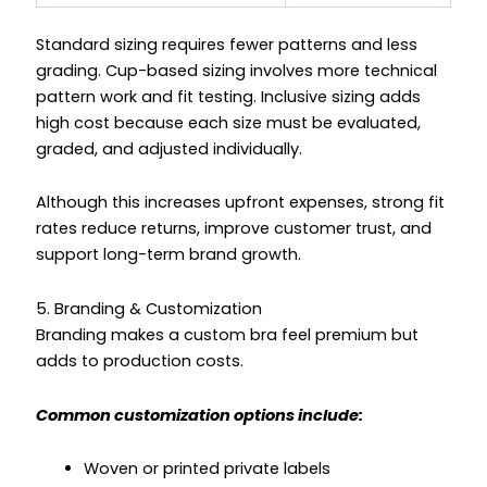
Standard sizing requires fewer patterns and less
grading. Cup-based sizing involves more technical
pattern work and fit testing. Inclusive sizing adds
high cost because each size must be evaluated,
graded, and adjusted individually.
Although this increases upfront expenses, strong fit
rates reduce returns, improve customer trust, and
support long-term brand growth.
5. Branding & Customization
Branding makes a custom bra feel premium but
adds to production costs.
Common customization options include:
Woven or printed private labels