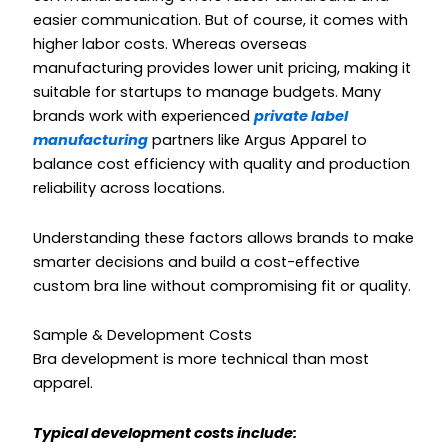
easier communication. But of course, it comes with
higher labor costs. Whereas overseas
manufacturing provides lower unit pricing, making it
suitable for startups to manage budgets. Many
brands work with experienced
private label
manufacturing
partners like Argus Apparel to
balance cost efficiency with quality and production
reliability across locations.
Understanding these factors allows brands to make
smarter decisions and build a cost-effective
custom bra line without compromising fit or quality.
Sample & Development Costs
Bra development is more technical than most
apparel.
Typical development costs include: