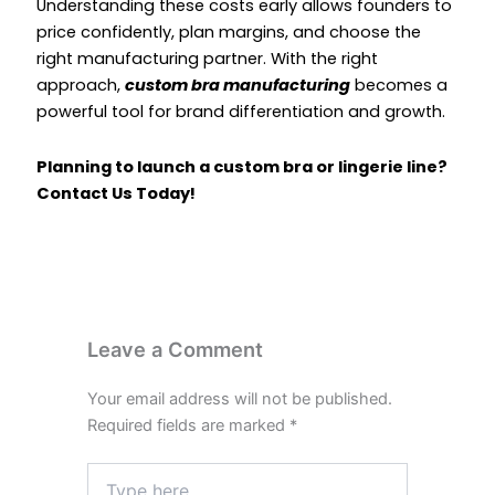
Understanding these costs early allows founders to
price confidently, plan margins, and choose the
right manufacturing partner. With the right
approach,
custom bra manufacturing
becomes a
powerful tool for brand differentiation and growth.
Planning to launch a custom bra or lingerie line?
Contact Us Today
!
Leave a Comment
Your email address will not be published.
Required fields are marked
*
Type
here..