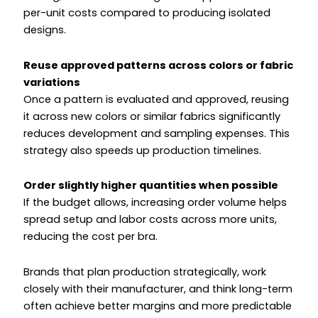
per-unit costs compared to producing isolated
designs.
Reuse approved patterns across colors or fabric
variations
Once a pattern is evaluated and approved, reusing
it across new colors or similar fabrics significantly
reduces development and sampling expenses. This
strategy also speeds up production timelines.
Order slightly higher quantities when possible
If the budget allows, increasing order volume helps
spread setup and labor costs across more units,
reducing the cost per bra.
Brands that plan production strategically, work
closely with their manufacturer, and think long-term
often achieve better margins and more predictable