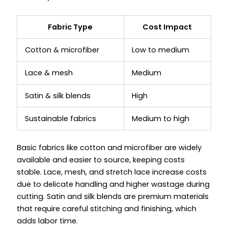
Fabric Type
Cost Impact
Cotton & microfiber
Low to medium
Lace & mesh
Medium
Satin & silk blends
High
Sustainable fabrics
Medium to high
Basic fabrics like cotton and microfiber are widely
available and easier to source, keeping costs
stable. Lace, mesh, and stretch lace increase costs
due to delicate handling and higher wastage during
cutting. Satin and silk blends are premium materials
that require careful stitching and finishing, which
adds labor time.