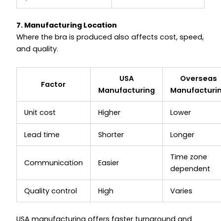
7. Manufacturing Location
Where the bra is produced also affects cost, speed,
and quality.
USA
Overseas
Factor
Manufacturing
Manufacturi
Unit cost
Higher
Lower
Lead time
Shorter
Longer
Time zone
Communication
Easier
dependent
Quality control
High
Varies
USA manufacturing offers faster turnaround and