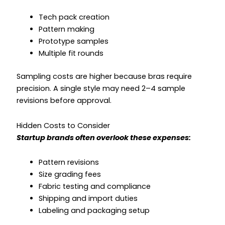
Tech pack creation
Pattern making
Prototype samples
Multiple fit rounds
Sampling costs are higher because bras require
precision. A single style may need 2–4 sample
revisions before approval.
Hidden Costs to Consider
Startup brands often overlook these expenses:
Pattern revisions
Size grading fees
Fabric testing and compliance
Shipping and import duties
Labeling and packaging setup