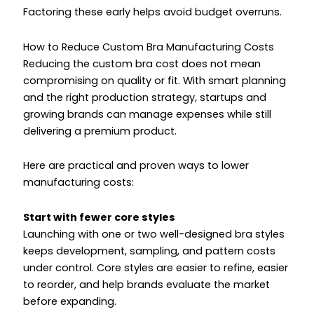
Factoring these early helps avoid budget overruns.
How to Reduce Custom Bra Manufacturing Costs
Reducing the custom bra cost does not mean
compromising on quality or fit. With smart planning
and the right production strategy, startups and
growing brands can manage expenses while still
delivering a premium product.
Here are practical and proven ways to lower
manufacturing costs:
Start with fewer core styles
Launching with one or two well-designed bra styles
keeps development, sampling, and pattern costs
under control. Core styles are easier to refine, easier
to reorder, and help brands evaluate the market
before expanding.