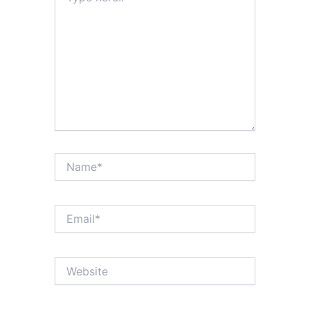
Name*
Email*
Website