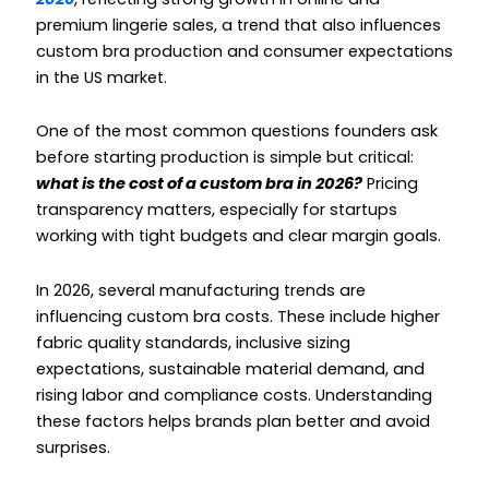
premium lingerie sales, a trend that also influences
custom bra production and consumer expectations
in the US market.
One of the most common questions founders ask
before starting production is simple but critical:
what is the cost of a custom bra in 2026?
Pricing
transparency matters, especially for startups
working with tight budgets and clear margin goals.
In 2026, several manufacturing trends are
influencing custom bra costs. These include higher
fabric quality standards, inclusive sizing
expectations, sustainable material demand, and
rising labor and compliance costs. Understanding
these factors helps brands plan better and avoid
surprises.