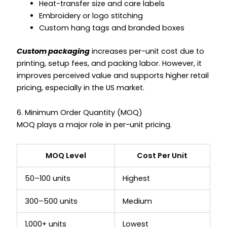
Heat-transfer size and care labels
Embroidery or logo stitching
Custom hang tags and branded boxes
Custom packaging
increases per-unit cost due to
printing, setup fees, and packing labor. However, it
improves perceived value and supports higher retail
pricing, especially in the US market.
6. Minimum Order Quantity (MOQ)
MOQ plays a major role in per-unit pricing.
MOQ Level
Cost Per Unit
50–100 units
Highest
300–500 units
Medium
1,000+ units
Lowest