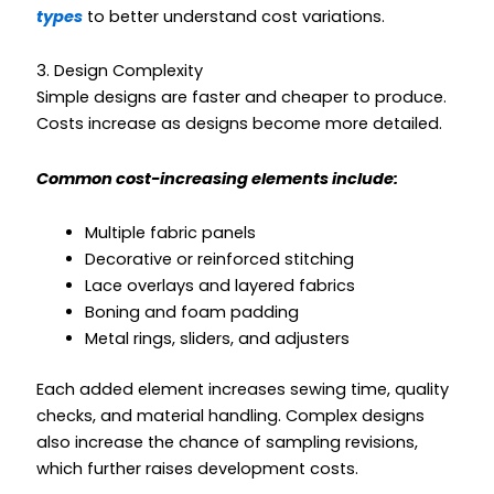
types
to better understand cost variations.
3. Design Complexity
Simple designs are faster and cheaper to produce.
Costs increase as designs become more detailed.
Common cost-increasing elements include:
Multiple fabric panels
Decorative or reinforced stitching
Lace overlays and layered fabrics
Boning and foam padding
Metal rings, sliders, and adjusters
Each added element increases sewing time, quality
checks, and material handling. Complex designs
also increase the chance of sampling revisions,
which further raises development costs.