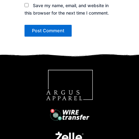
Save my name, email, and website in
this browser for the next time I comment.