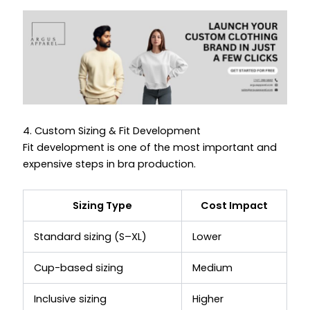
4. Custom Sizing & Fit Development
Fit development is one of the most important and
expensive steps in bra production.
Sizing Type
Cost Impact
Standard sizing (S–XL)
Lower
Cup-based sizing
Medium
Inclusive sizing
Higher