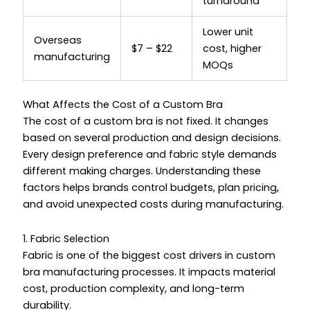
turnaround
Lower unit
Overseas
$7 – $22
cost, higher
manufacturing
MOQs
What Affects the Cost of a Custom Bra
The cost of a custom bra is not fixed. It changes
based on several production and design decisions.
Every design preference and fabric style demands
different making charges. Understanding these
factors helps brands control budgets, plan pricing,
and avoid unexpected costs during manufacturing.
1. Fabric Selection
Fabric is one of the biggest cost drivers in custom
bra manufacturing processes. It impacts material
cost, production complexity, and long-term
durability.