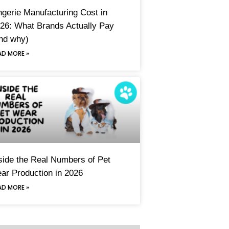
ngerie Manufacturing Cost in
26: What Brands Actually Pay
nd why)
AD MORE »
side the Real Numbers of Pet
ar Production in 2026
AD MORE »