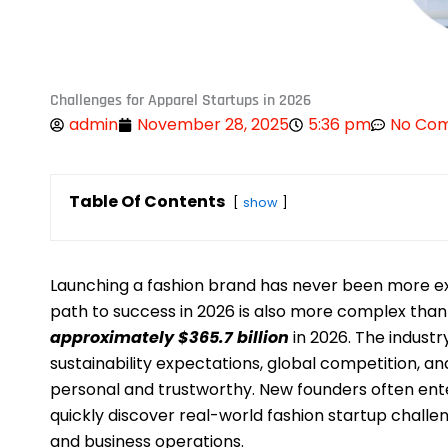
Challenges for Apparel Startups in 2026
admin
November 28, 2025
5:36 pm
No Co
Table Of Contents
show
Launching a fashion brand has never been more exci
path to success in 2026 is also more complex than 
approximately $365.7 billion
in 2026. The industry
sustainability expectations, global competition, 
personal and trustworthy. New founders often ente
quickly discover real-world fashion startup challe
and business operations.