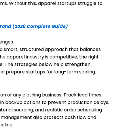
ms. Without this, apparel startups struggle to
Brand (2026 Complete Guide)
lenges
d a smart, structured approach that balances
he apparel industry is competitive, the right
. The strategies below help strengthen
and prepare startups for long-term scaling.
ion of any clothing business. Track lead times
tain backup options to prevent production delays.
rial sourcing, and realistic order scheduling
in management also protects cash flow and
eline.