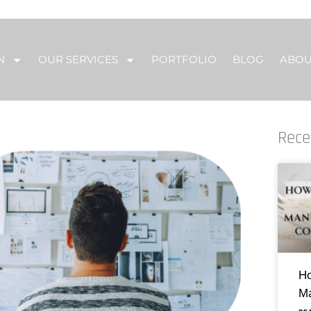
N
OUR SERVICES
PORTFOLIO
BLOG
ABO
Rece
Ho
Ma