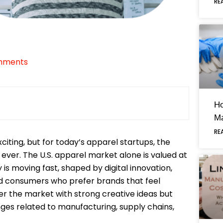
RE
mments
H
Ma
RE
ting, but for today’s apparel startups, the
ever. The U.S. apparel market alone is valued at
 is moving fast, shaped by digital innovation,
and consumers who prefer brands that feel
r the market with strong creative ideas but
nges related to manufacturing, supply chains,