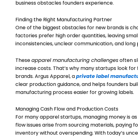
business obstacles founders experience.
Finding the Right Manufacturing Partner
One of the biggest obstacles for new brands is cho
factories prefer high order quantities, leaving sma
inconsistencies, unclear communication, and long 
These
apparel manufacturing challenges
often s
increase costs. That’s why many startups look for
brands. Argus Apparel, a
private label manufact
clear production guidance, and helps founders bu
manufacturing process easier for growing labels.
Managing Cash Flow and Production Costs
For many apparel startups, managing money is as s
flow issues arise from sourcing materials, paying 
inventory without overspending. With today’s uncert