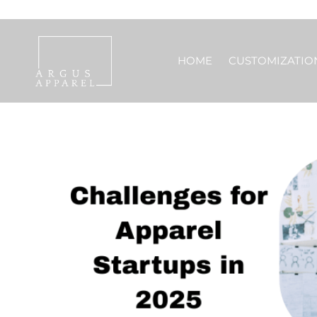
HOME
CUSTOMIZATIO