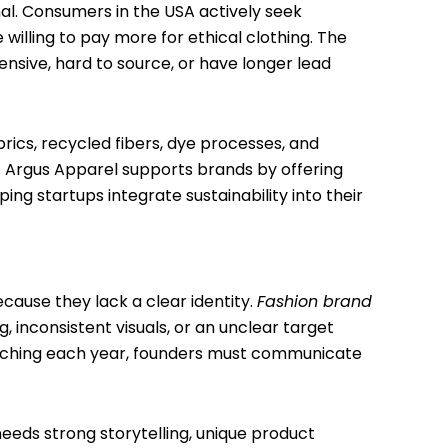
al. Consumers in the USA actively seek
illing to pay more for ethical clothing. The
ensive, hard to source, or have longer lead
rics, recycled fibers, dye processes, and
s. Argus Apparel supports brands by offering
ng startups integrate sustainability into their
cause they lack a clear identity.
Fashion brand
 inconsistent visuals, or an unclear target
unching each year, founders must communicate
needs strong storytelling, unique product