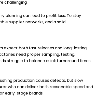
 challenging.
ry planning can lead to profit loss. To stay
able supplier networks, and a solid
s expect both fast releases and long-lasting
Factories need proper sampling, testing,
nds struggle to balance quick turnaround times
shing production causes defects, but slow
turer who can deliver both reasonable speed and
 for early-stage brands.