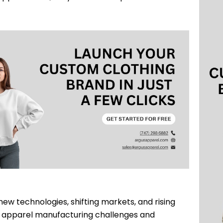
ew technologies, shifting markets, and rising
 apparel manufacturing challenges and