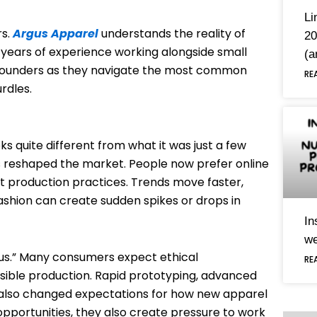
Li
s.
Argus Apparel
understands the reality of
20
 years of experience working alongside small
(a
s founders as they navigate the most common
RE
rdles.
ks quite different from what it was just a few
reshaped the market. People now prefer online
nt production practices. Trends move faster,
ashion can create sudden spikes or drops in
In
we
onus.” Many consumers expect ethical
RE
sible production. Rapid prototyping, advanced
 also changed expectations for how new apparel
opportunities, they also create pressure to work