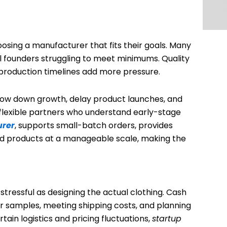
osing a manufacturer that fits their goals. Many
ll founders struggling to meet minimums. Quality
production timelines add more pressure.
low down growth, delay product launches, and
 flexible partners who understand early-stage
urer
, supports small-batch orders, provides
ild products at a manageable scale, making the
tressful as designing the actual clothing. Cash
for samples, meeting shipping costs, and planning
ain logistics and pricing fluctuations,
startup