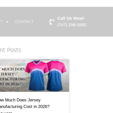
Call Us Now!
UT
CONTACT
(747) 298-5882
nt Posts
w Much Does Jersey
nufacturing Cost in 2026?