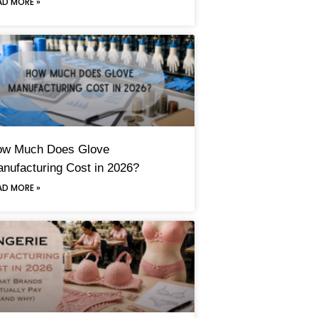
AD MORE »
ow Much Does Glove
nufacturing Cost in 2026?
AD MORE »