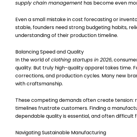
supply chain management
has become even more
Even a small mistake in cost forecasting or invento
stable, founders need strong budgeting habits, reli
understanding of their production timeline.
Balancing Speed and Quality
In the world of
clothing startups in 2026
, consumer
quality. But truly high-quality apparel takes time. 
corrections, and production cycles. Many new bra
with craftsmanship.
These competing demands often create tension: ru
timelines frustrate customers. Finding a manufac
dependable quality is essential, and often difficult
Navigating Sustainable Manufacturing