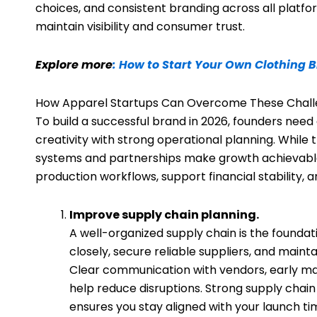
choices, and consistent branding across all platfor
maintain visibility and consumer trust.
Explore more
: How to Start Your Own Clothing 
How Apparel Startups Can Overcome These Chal
To build a successful brand in 2026, founders nee
creativity with strong operational planning. While t
systems and partnerships make growth achievable
production workflows, support financial stability, 
Improve supply chain planning.
A well-organized supply chain is the foundat
closely, secure reliable suppliers, and main
Clear communication with vendors, early mate
help reduce disruptions. Strong supply cha
ensures you stay aligned with your launch tim