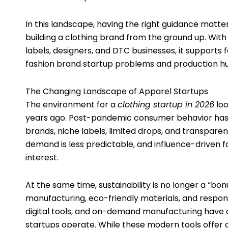
In this landscape, having the right guidance matter
building a clothing brand from the ground up. With
labels, designers, and DTC businesses, it support
fashion brand startup problems and production hu
The Changing Landscape of Apparel Startups
The environment for a
clothing startup in 2026
loo
years ago. Post-pandemic consumer behavior has 
brands, niche labels, limited drops, and transpare
demand is less predictable, and influence-driven f
interest.
At the same time, sustainability is no longer a “b
manufacturing, eco-friendly materials, and respon
digital tools, and on-demand manufacturing have
startups operate. While these modern tools offer 