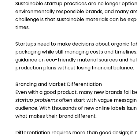
Sustainable startup practices are no longer option
environmentally responsible brands, and many are w
challenge is that sustainable materials can be exp
times.
Startups need to make decisions about organic fab
packaging while still managing costs and timeline
guidance on eco-friendly material sources and helpi
production plans without losing financial balance.
Branding and Market Differentiation
Even with a good product, many new brands fail be
startup problems
often start with vague messaging,
audience. With thousands of new online labels la
what makes their brand different.
Differentiation requires more than good design; it 