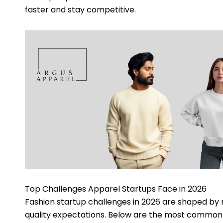
faster and stay competitive.
Top Challenges Apparel Startups Face in 2026
Fashion startup challenges in 2026 are shaped by n
quality expectations. Below are the most common